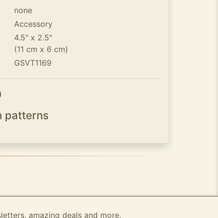
none
Accessory
4.5" x 2.5"
(11 cm x 6 cm)
GSVT1169
n
h patterns
sletters, amazing deals and more.