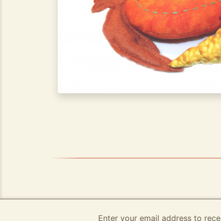
Enter your email address to rece