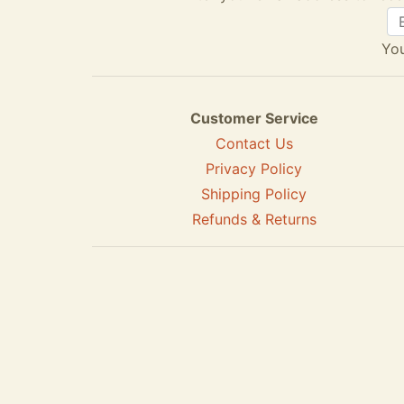
You
Customer Service
Contact Us
Privacy Policy
Shipping Policy
Refunds & Returns