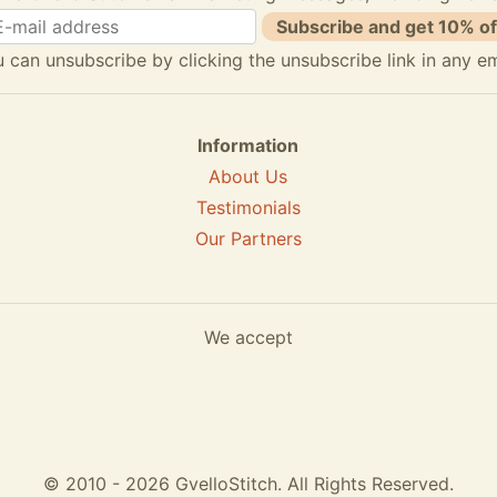
Subscribe and get 10% of
 can unsubscribe by clicking the unsubscribe link in any em
Information
About Us
Testimonials
Our Partners
We accept
© 2010 - 2026 GvelloStitch. All Rights Reserved.