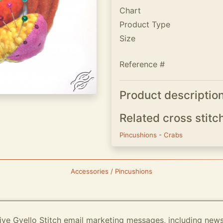
Chart
Product Type
Size
Reference #
Product descriptio
Related cross stitc
Pincushions
-
Crabs
Accessories / Pincushions
ive Gvello Stitch email marketing messages, including new