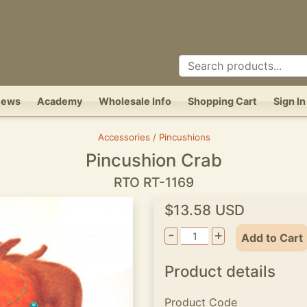
News
Academy
Wholesale Info
Shopping Cart
Sign In
Accessories / Pincushions
Pincushion Crab
RTO RT-1169
$13.58 USD
-
+
Add to Cart
Product details
Product Code