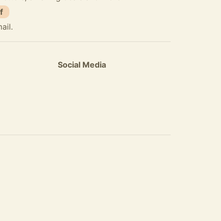
f
ail.
Social Media