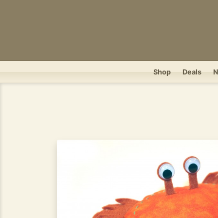
Shop
Deals