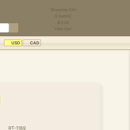
Shopping Cart
0
Item(s)
$
0.00
View Cart
USD
CAD
RT-1169