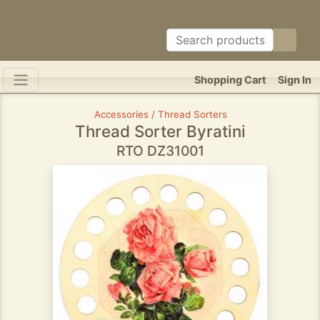
Shopping Cart
Sign In
Accessories / Thread Sorters
Thread Sorter Byratini
RTO DZ31001