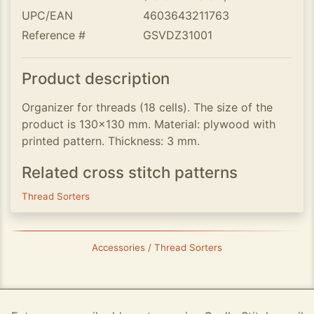
UPC/EAN
4603643211763
Reference #
GSVDZ31001
Product description
Organizer for threads (18 cells). The size of the
product is 130x130 mm. Material: plywood with
printed pattern. Thickness: 3 mm.
Related cross stitch patterns
Thread Sorters
Accessories / Thread Sorters