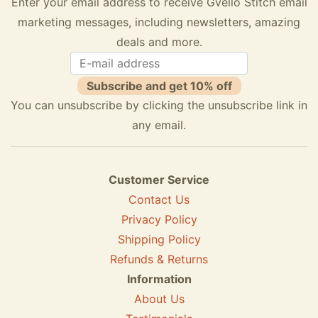
Enter your email address to receive Gvello Stitch email
marketing messages, including newsletters, amazing
deals and more.
Subscribe and get 10% off
You can unsubscribe by clicking the unsubscribe link in
any email.
Customer Service
Contact Us
Privacy Policy
Shipping Policy
Refunds & Returns
Information
About Us