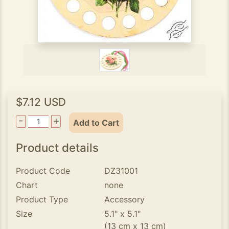
$7.12 USD
-
+
Add to Cart
Product details
Product Code
DZ31001
Chart
none
Product Type
Accessory
Size
5.1" x 5.1"
(13 cm x 13 cm)