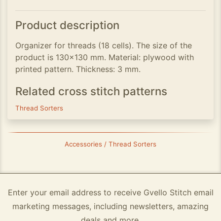
Product description
Organizer for threads (18 cells). The size of the
product is 130x130 mm. Material: plywood with
printed pattern. Thickness: 3 mm.
Related cross stitch patterns
Thread Sorters
Accessories / Thread Sorters
Enter your email address to receive Gvello Stitch email
marketing messages, including newsletters, amazing
deals and more.