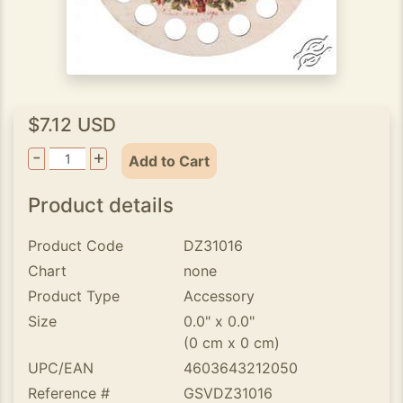
$7.12 USD
-
+
Add to Cart
Product details
Product Code
DZ31016
Chart
none
Product Type
Accessory
Size
0.0" x 0.0"
(0 cm x 0 cm)
UPC/EAN
4603643212050
Reference #
GSVDZ31016