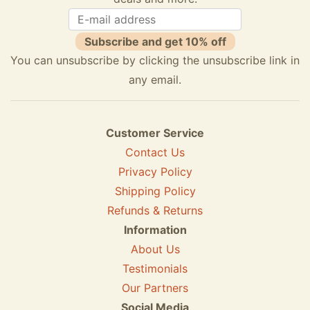
Subscribe and get 10% off
You can unsubscribe by clicking the unsubscribe link in
any email.
Customer Service
Contact Us
Privacy Policy
Shipping Policy
Refunds & Returns
Information
About Us
Testimonials
Our Partners
Social Media