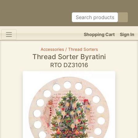
Shopping Cart
Sign In
Accessories / Thread Sorters
Thread Sorter Byratini
RTO DZ31016