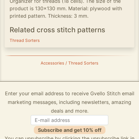
Organizer for threads (18 cells). The size of the
product is 130x130 mm. Material: plywood with
printed pattern. Thickness: 3 mm.
Related cross stitch patterns
Thread Sorters
Accessories / Thread Sorters
Enter your email address to receive Gvello Stitch email
marketing messages, including newsletters, amazing
deals and more.
Subscribe and get 10% off
You can unsubscribe by clicking the unsubscribe link in