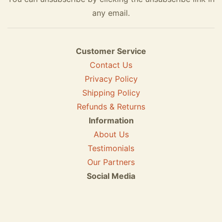
any email.
Customer Service
Contact Us
Privacy Policy
Shipping Policy
Refunds & Returns
Information
About Us
Testimonials
Our Partners
Social Media