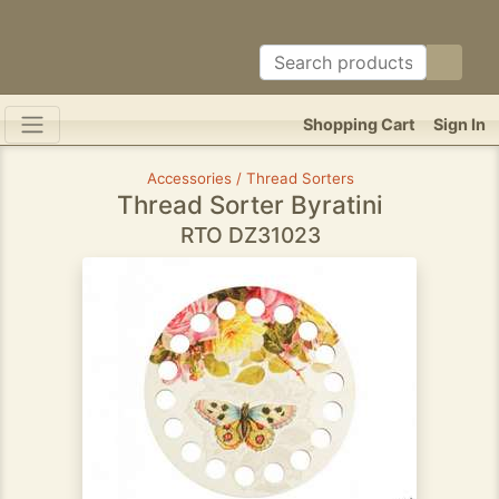
Shopping Cart
Sign In
Accessories / Thread Sorters
Thread Sorter Byratini
RTO DZ31023