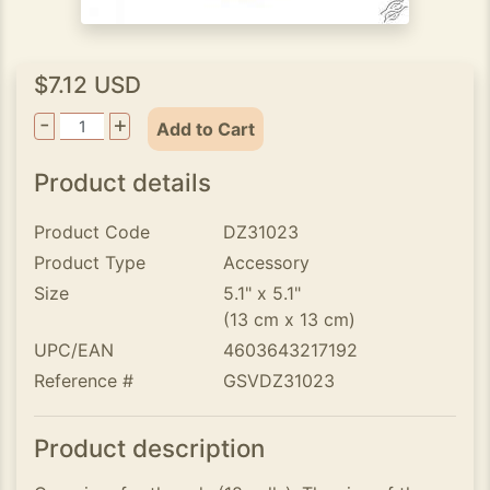
$7.12 USD
-
+
Add to Cart
Product details
Product Code
DZ31023
Product Type
Accessory
Size
5.1" x 5.1"
(13 cm x 13 cm)
UPC/EAN
4603643217192
Reference #
GSVDZ31023
Product description