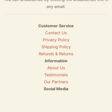
any email.
Customer Service
Contact Us
Privacy Policy
Shipping Policy
Refunds & Returns
Information
About Us
Testimonials
Our Partners
Social Media