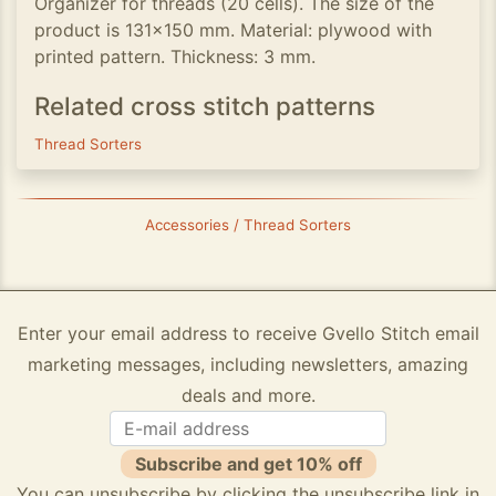
Organizer for threads (20 cells). The size of the
product is 131x150 mm. Material: plywood with
printed pattern. Thickness: 3 mm.
Related cross stitch patterns
Thread Sorters
Accessories / Thread Sorters
Enter your email address to receive Gvello Stitch email
marketing messages, including newsletters, amazing
deals and more.
Subscribe and get 10% off
You can unsubscribe by clicking the unsubscribe link in