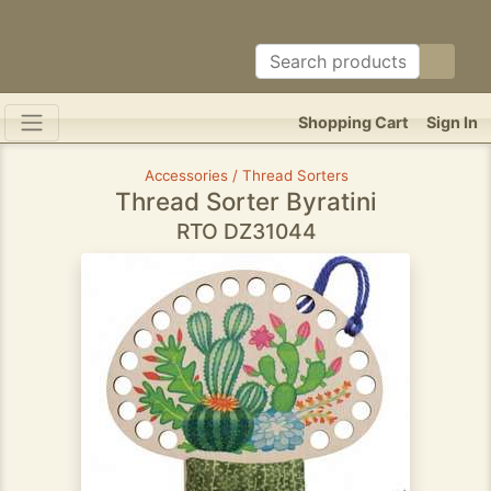
Shopping Cart
Sign In
Accessories / Thread Sorters
Thread Sorter Byratini
RTO DZ31044