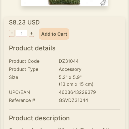
$8.23 USD
-
+
Add to Cart
Product details
Product Code
DZ31044
Product Type
Accessory
Size
5.2" x 5.9"
(13 cm x 15 cm)
UPC/EAN
4603643229379
Reference #
GSVDZ31044
Product description