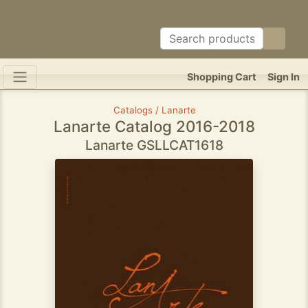
Shopping Cart
Sign In
Catalogs / Lanarte
Lanarte Catalog 2016-2018
Lanarte GSLLCAT1618