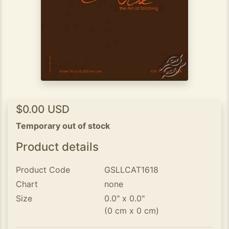
$0.00 USD
Temporary out of stock
Product details
Product Code
GSLLCAT1618
Chart
none
Size
0.0" x 0.0"
(0 cm x 0 cm)