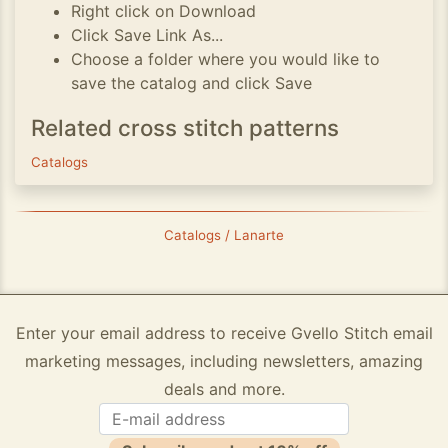
Right click on Download
Click Save Link As...
Choose a folder where you would like to
save the catalog and click Save
Related cross stitch patterns
Catalogs
Catalogs / Lanarte
Enter your email address to receive Gvello Stitch email
marketing messages, including newsletters, amazing
deals and more.