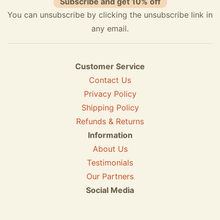
Subscribe and get 10% off
You can unsubscribe by clicking the unsubscribe link in
any email.
Customer Service
Contact Us
Privacy Policy
Shipping Policy
Refunds & Returns
Information
About Us
Testimonials
Our Partners
Social Media