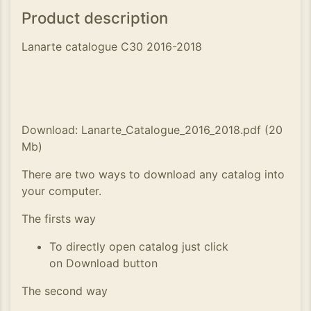
Product description
Lanarte catalogue C30 2016-2018
Download: Lanarte_Catalogue_2016_2018.pdf (20
Mb)
There are two ways to download any catalog into
your computer.
The firsts way
To directly open catalog just click
on Download button
The second way