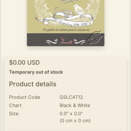
$0.00 USD
Temporary out of stock
Product details
Product Code
GSLCAT12
Chart
Black & White
Size
0.0" x 0.0"
(0 cm x 0 cm)