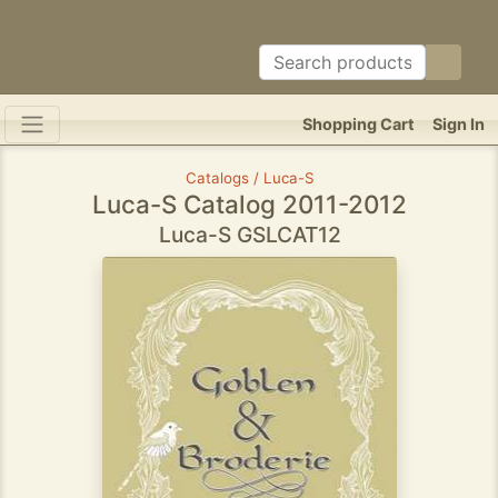
Shopping Cart
Sign In
Catalogs / Luca-S
Luca-S Catalog 2011-2012
Luca-S GSLCAT12