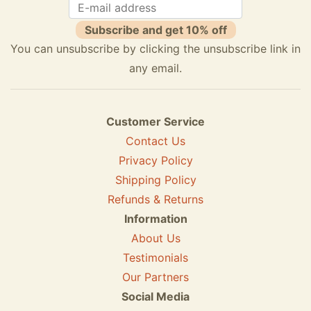
Subscribe and get 10% off
You can unsubscribe by clicking the unsubscribe link in
any email.
Customer Service
Contact Us
Privacy Policy
Shipping Policy
Refunds & Returns
Information
About Us
Testimonials
Our Partners
Social Media