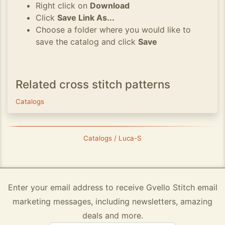
Right click on
Download
Click
Save Link As...
Choose a folder where you would like to
save the catalog and click
Save
Related cross stitch patterns
Catalogs
Catalogs / Luca-S
Enter your email address to receive Gvello Stitch email
marketing messages, including newsletters, amazing
deals and more.