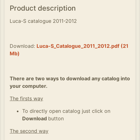
Product description
Luca-S catalogue 2011-2012
Download:
Luca-S_Catalogue_2011_2012.pdf (21
Mb)
There are two ways to download any catalog into
your computer.
The firsts way
To directly open catalog just click on
Download
button
The second way