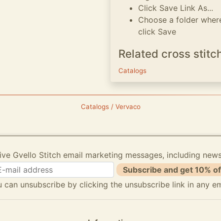
Click Save Link As...
Choose a folder where
click Save
Related cross stitc
Catalogs
Catalogs / Vervaco
ive Gvello Stitch email marketing messages, including new
Subscribe and get 10% of
 can unsubscribe by clicking the unsubscribe link in any em