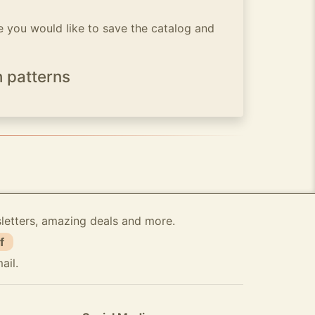
 you would like to save the catalog and
h patterns
sletters, amazing deals and more.
f
ail.