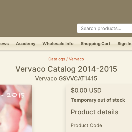
News
Academy
Wholesale Info
Shopping Cart
Sign In
Catalogs / Vervaco
Vervaco Catalog 2014-2015
Vervaco GSVVCAT1415
$0.00 USD
Temporary out of stock
Product details
Product Code