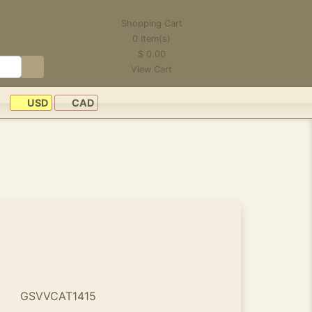
Shopping Cart
0
Item(s)
$
0.00
View Cart
USD
CAD
GSVVCAT1415