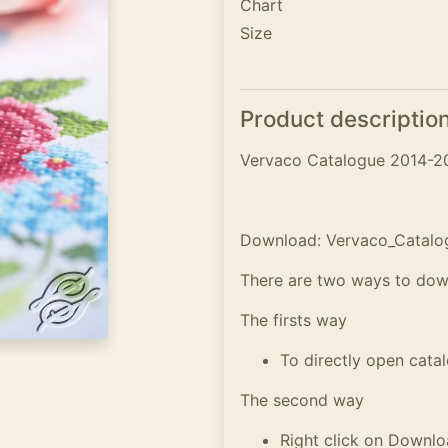
Chart
Size
Product descriptio
Vervaco Catalogue 2014-2
Download: Vervaco_Catalo
There are two ways to dow
The firsts way
To directly open cata
The second way
Right click on Downl