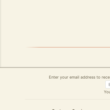
Enter your email address to rece
You