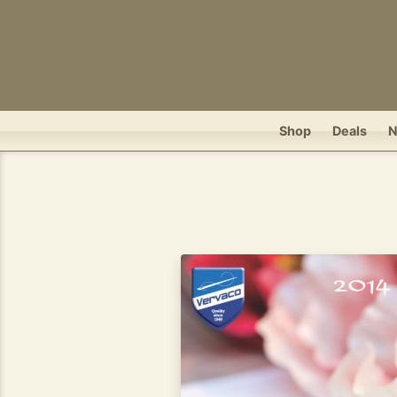
Shop
Deals