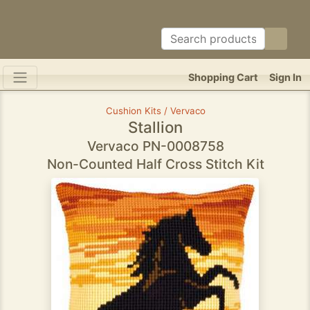
Shopping Cart
Sign In
Cushion Kits / Vervaco
Stallion
Vervaco PN-0008758
Non-Counted Half Cross Stitch Kit