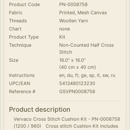
Product Code
PN-0008758
Fabric
Printed, Mesh Canvas
Threads
Woollen Yarn
Chart
none
Product Type
Kit
Technique
Non-Counted Half Cross
Stitch
Size
16.0" x 16.0"
(40 cm x 40 cm)
Instructions
en, du, fr, ge, sp, it, sw, ru
UPC/EAN
5413480123230
Reference #
GSVPN0008758
Product description
Vervaco Cross Stitch Cushion Kit - PN-0008758
(1200 / 960) Cross stitch Cushion Kit includes