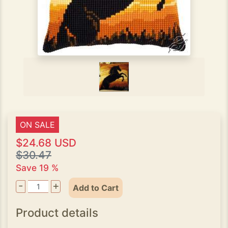
ON SALE
$24.68 USD
$30.47
Save 19 %
-
+
Add to Cart
Product details