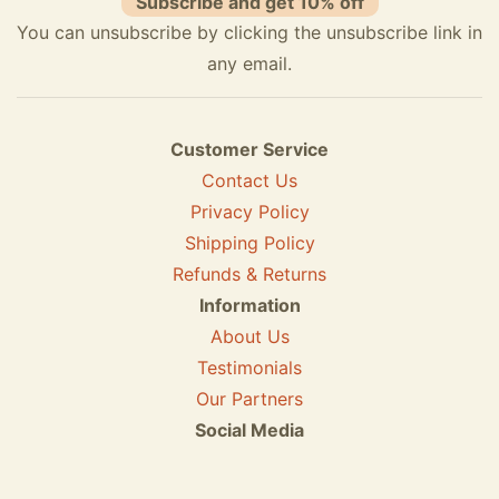
Subscribe and get 10% off
You can unsubscribe by clicking the unsubscribe link in
any email.
Customer Service
Contact Us
Privacy Policy
Shipping Policy
Refunds & Returns
Information
About Us
Testimonials
Our Partners
Social Media