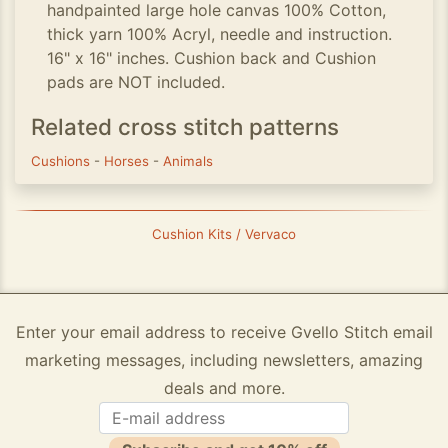
handpainted large hole canvas 100% Cotton,
thick yarn 100% Acryl, needle and instruction.
16" x 16" inches. Cushion back and Cushion
pads are NOT included.
Related cross stitch patterns
Cushions
-
Horses
-
Animals
Cushion Kits / Vervaco
Enter your email address to receive Gvello Stitch email
marketing messages, including newsletters, amazing
deals and more.