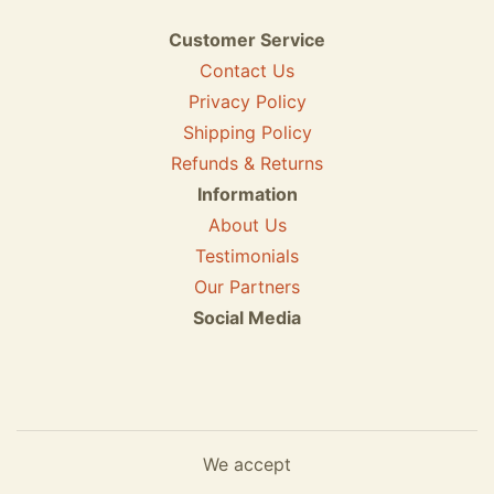
Customer Service
Contact Us
Privacy Policy
Shipping Policy
Refunds & Returns
Information
About Us
Testimonials
Our Partners
Social Media
We accept