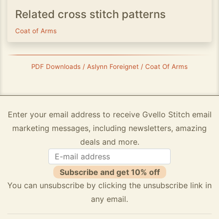
Related cross stitch patterns
Coat of Arms
PDF Downloads / Aslynn Foreignet / Coat Of Arms
Enter your email address to receive Gvello Stitch email
marketing messages, including newsletters, amazing
deals and more.
Subscribe and get 10% off
You can unsubscribe by clicking the unsubscribe link in
any email.