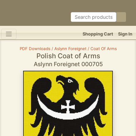
Shopping Cart
Sign In
PDF Downloads / Aslynn Foreignet / Coat Of Arms
Polish Coat of Arms
Aslynn Foreignet 000705