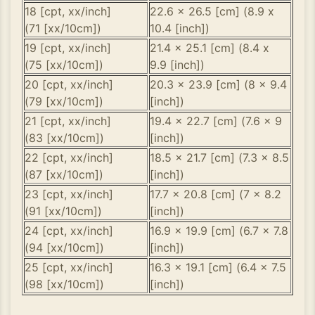
18 [cpt, xx/inch]
22.6 x 26.5 [cm] (8.9 x
(71 [xx/10cm])
10.4 [inch])
19 [cpt, xx/inch]
21.4 x 25.1 [cm] (8.4 x
(75 [xx/10cm])
9.9 [inch])
20 [cpt, xx/inch]
20.3 x 23.9 [cm] (8 x 9.4
(79 [xx/10cm])
[inch])
21 [cpt, xx/inch]
19.4 x 22.7 [cm] (7.6 x 9
(83 [xx/10cm])
[inch])
22 [cpt, xx/inch]
18.5 x 21.7 [cm] (7.3 x 8.5
(87 [xx/10cm])
[inch])
23 [cpt, xx/inch]
17.7 x 20.8 [cm] (7 x 8.2
(91 [xx/10cm])
[inch])
24 [cpt, xx/inch]
16.9 x 19.9 [cm] (6.7 x 7.8
(94 [xx/10cm])
[inch])
25 [cpt, xx/inch]
16.3 x 19.1 [cm] (6.4 x 7.5
(98 [xx/10cm])
[inch])