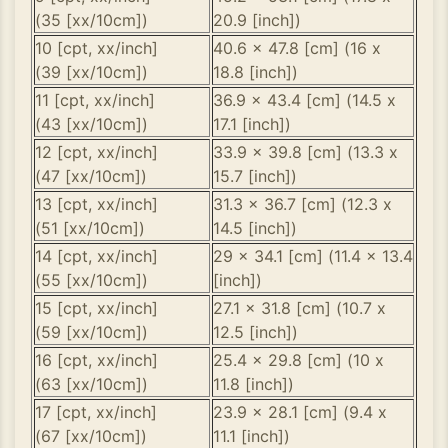
(35 [xx/10cm])
20.9 [inch])
10 [cpt, xx/inch]
40.6 x 47.8 [cm] (16 x
(39 [xx/10cm])
18.8 [inch])
11 [cpt, xx/inch]
36.9 x 43.4 [cm] (14.5 x
(43 [xx/10cm])
17.1 [inch])
12 [cpt, xx/inch]
33.9 x 39.8 [cm] (13.3 x
(47 [xx/10cm])
15.7 [inch])
13 [cpt, xx/inch]
31.3 x 36.7 [cm] (12.3 x
(51 [xx/10cm])
14.5 [inch])
14 [cpt, xx/inch]
29 x 34.1 [cm] (11.4 x 13.4
(55 [xx/10cm])
[inch])
15 [cpt, xx/inch]
27.1 x 31.8 [cm] (10.7 x
(59 [xx/10cm])
12.5 [inch])
16 [cpt, xx/inch]
25.4 x 29.8 [cm] (10 x
(63 [xx/10cm])
11.8 [inch])
17 [cpt, xx/inch]
23.9 x 28.1 [cm] (9.4 x
(67 [xx/10cm])
11.1 [inch])