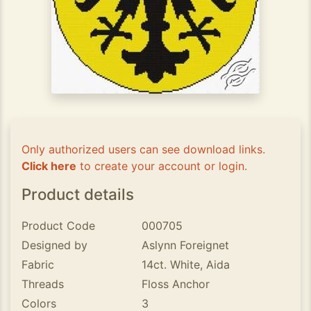
Only authorized users can see download links.
Click here
to create your account or login.
Product details
Product Code
000705
Designed by
Aslynn Foreignet
Fabric
14ct. White, Aida
Threads
Floss Anchor
Colors
3