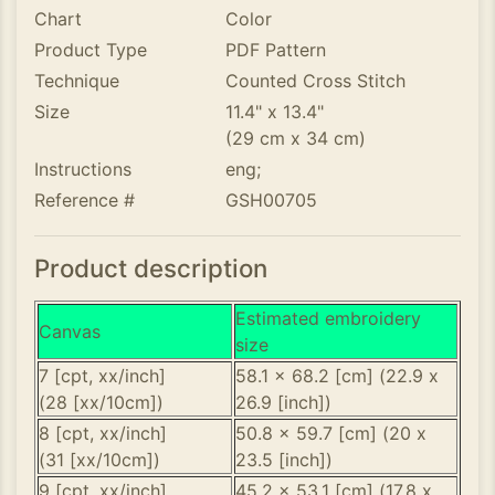
Chart
Color
Product Type
PDF Pattern
Technique
Counted Cross Stitch
Size
11.4" x 13.4"
(29 cm x 34 cm)
Instructions
eng;
Reference #
GSH00705
Product description
Estimated embroidery
Canvas
size
7 [cpt, xx/inch]
58.1 x 68.2 [cm] (22.9 x
(28 [xx/10cm])
26.9 [inch])
8 [cpt, xx/inch]
50.8 x 59.7 [cm] (20 x
(31 [xx/10cm])
23.5 [inch])
9 [cpt, xx/inch]
45.2 x 53.1 [cm] (17.8 x