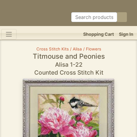
Shopping Cart
Sign In
Cross Stitch Kits / Alisa / Flowers
Titmouse and Peonies
Alisa 1-22
Counted Cross Stitch Kit