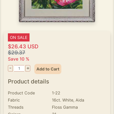
ON SALE
$26.43 USD
$29.37
Save 10 %
-
+
Add to Cart
Product details
Product Code
1-22
Fabric
16ct. White, Aida
Threads
Floss Gamma