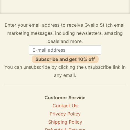
Enter your email address to receive Gvello Stitch email
marketing messages, including newsletters, amazing
deals and more.
Subscribe and get 10% off
You can unsubscribe by clicking the unsubscribe link in
any email.
Customer Service
Contact Us
Privacy Policy
Shipping Policy
Refunds & Returns