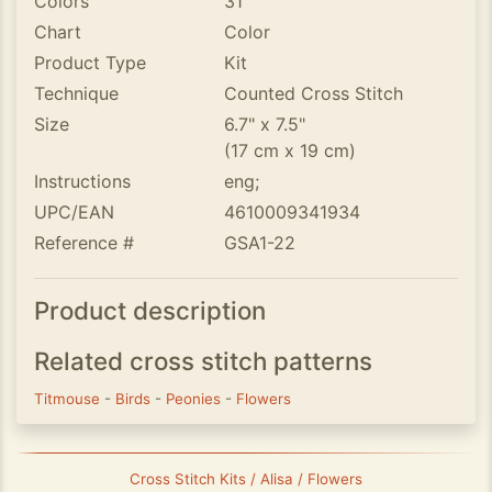
Colors
31
Chart
Color
Product Type
Kit
Technique
Counted Cross Stitch
Size
6.7" x 7.5"
(17 cm x 19 cm)
Instructions
eng;
UPC/EAN
4610009341934
Reference #
GSA1-22
Product description
Related cross stitch patterns
Titmouse
-
Birds
-
Peonies
-
Flowers
Cross Stitch Kits / Alisa / Flowers