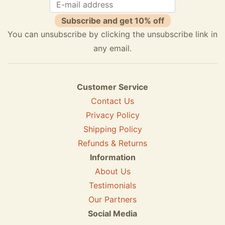
Subscribe and get 10% off
You can unsubscribe by clicking the unsubscribe link in
any email.
Customer Service
Contact Us
Privacy Policy
Shipping Policy
Refunds & Returns
Information
About Us
Testimonials
Our Partners
Social Media