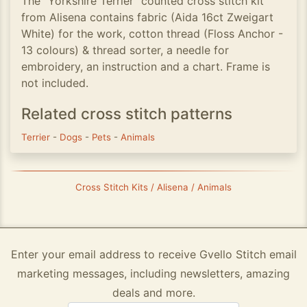
The ”Yorkshire Terrier” counted cross stitch kit
from Alisena contains fabric (Aida 16ct Zweigart
White) for the work, cotton thread (Floss Anchor -
13 colours) & thread sorter, a needle for
embroidery, an instruction and a chart. Frame is
not included.
Related cross stitch patterns
Terrier
-
Dogs
-
Pets
-
Animals
Cross Stitch Kits / Alisena / Animals
Enter your email address to receive Gvello Stitch email
marketing messages, including newsletters, amazing
deals and more.