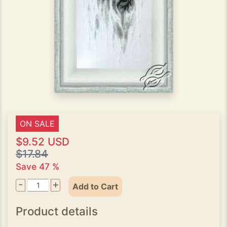
ON SALE
$9.52 USD
$17.84
Save 47 %
-
+
Add to Cart
Product details