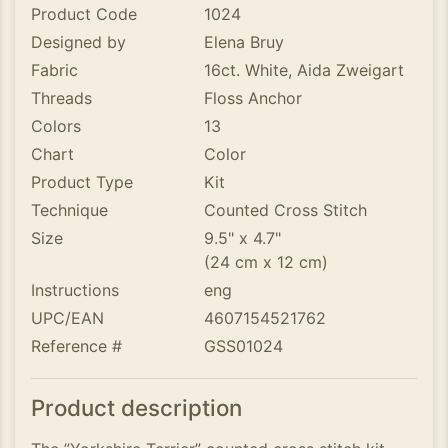
Product Code
1024
Designed by
Elena Bruy
Fabric
16ct. White, Aida Zweigart
Threads
Floss Anchor
Colors
13
Chart
Color
Product Type
Kit
Technique
Counted Cross Stitch
Size
9.5" x 4.7"
(24 cm x 12 cm)
Instructions
eng
UPC/EAN
4607154521762
Reference #
GSS01024
Product description