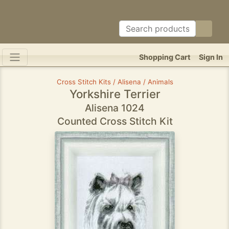
Shopping Cart
Sign In
Cross Stitch Kits / Alisena / Animals
Yorkshire Terrier
Alisena 1024
Counted Cross Stitch Kit