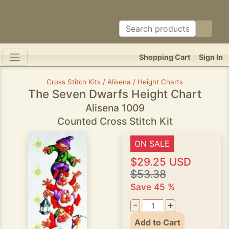
Shopping Cart
Sign In
Cross Stitch Kits / Alisena / Height Charts
The Seven Dwarfs Height Chart
Alisena 1009
Counted Cross Stitch Kit
ON SALE
$29.25 USD
$53.38
Save 45 %
-
+
Add to Cart