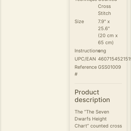
Cross
Stitch
Size
7.9" x
25.6"
(20 cm x
65 cm)
Instructions
eng
UPC/EAN
460715452151
Reference
GSS01009
#
Product
description
The ”The Seven
Dwarfs Height
Chart” counted cross