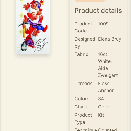
Product details
Product
1009
Code
Designed
Elena Bruy
by
Fabric
16ct.
White,
Aida
Zweigart
Threads
Floss
Anchor
Colors
34
Chart
Color
Product
Kit
Type
Technique
Counted