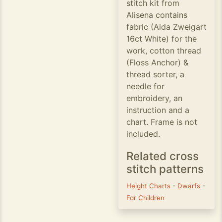
stitch kit from
Alisena contains
fabric (Aida Zweigart
16ct White) for the
work, cotton thread
(Floss Anchor) &
thread sorter, a
needle for
embroidery, an
instruction and a
chart. Frame is not
included.
Related cross
stitch patterns
Height Charts
-
Dwarfs
-
For Children