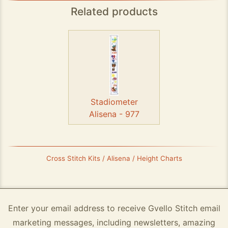
Related products
Stadiometer
Alisena - 977
Cross Stitch Kits / Alisena / Height Charts
Enter your email address to receive Gvello Stitch email
marketing messages, including newsletters, amazing