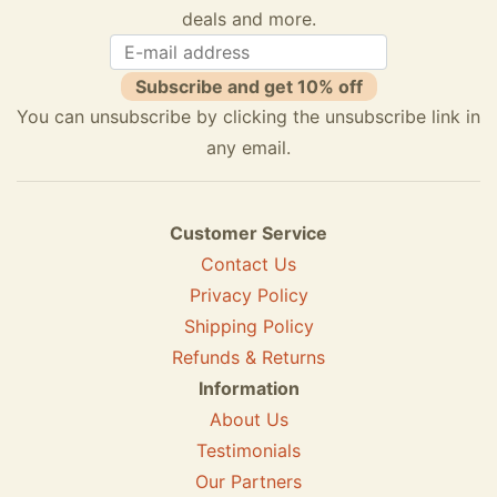
deals and more.
Subscribe and get 10% off
You can unsubscribe by clicking the unsubscribe link in
any email.
Customer Service
Contact Us
Privacy Policy
Shipping Policy
Refunds & Returns
Information
About Us
Testimonials
Our Partners