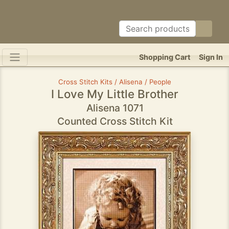
Shopping Cart
Sign In
Cross Stitch Kits / Alisena / People
I Love My Little Brother
Alisena 1071
Counted Cross Stitch Kit