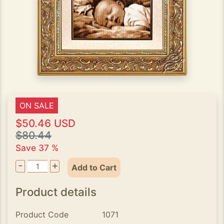
ON SALE
$50.46 USD
$80.44
Save 37 %
-
+
Add to Cart
Product details
Product Code
1071