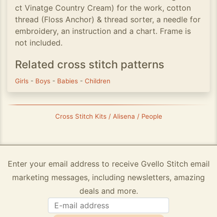
ct Vinatge Country Cream) for the work, cotton
thread (Floss Anchor) & thread sorter, a needle for
embroidery, an instruction and a chart. Frame is
not included.
Related cross stitch patterns
Girls
-
Boys
-
Babies
-
Children
Cross Stitch Kits / Alisena / People
Enter your email address to receive Gvello Stitch email
marketing messages, including newsletters, amazing
deals and more.