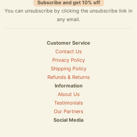
Subscribe and get 10% off
You can unsubscribe by clicking the unsubscribe link in
any email.
Customer Service
Contact Us
Privacy Policy
Shipping Policy
Refunds & Returns
Information
About Us
Testimonials
Our Partners
Social Media