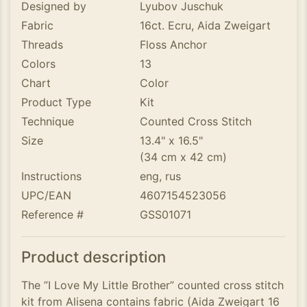
Designed by
Lyubov Juschuk
Fabric
16ct. Ecru, Aida Zweigart
Threads
Floss Anchor
Colors
13
Chart
Color
Product Type
Kit
Technique
Counted Cross Stitch
Size
13.4" x 16.5"
(34 cm x 42 cm)
Instructions
eng, rus
UPC/EAN
4607154523056
Reference #
GSS01071
Product description
The ”I Love My Little Brother” counted cross stitch
kit from Alisena contains fabric (Aida Zweigart 16