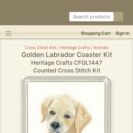
Shopping Cart
Sign In
Cross Stitch Kits / Heritage Crafts / Animals
Golden Labrador Coaster Kit
Heritage Crafts CFGL1447
Counted Cross Stitch Kit