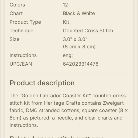
Colors
12
Chart
Black & White
Product Type
Kit
Technique
Counted Cross Stitch
Size
3.0" x 3.0"
(8 cm x 8 cm)
Instructions
eng;
UPC/EAN
642023314476
Product description
The ”Golden Labrador Coaster Kit” counted cross
stitch kit from Heritage Crafts contains Zweigart
fabric, DMC stranded cottons, square coaster (8 x
8cm) as pictured, a needle, and clear charts and
instructions.