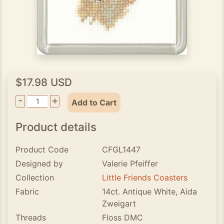
$17.98 USD
-
+
Add to Cart
Product details
Product Code
CFGL1447
Designed by
Valerie Pfeiffer
Collection
Little Friends Coasters
Fabric
14ct. Antique White, Aida
Zweigart
Threads
Floss DMC