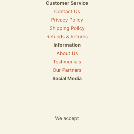
Customer Service
Contact Us
Privacy Policy
Shipping Policy
Refunds & Returns
Information
About Us
Testimonials
Our Partners
Social Media
We accept