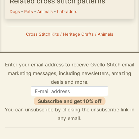
Related cross stitch patterns
Dogs
-
Pets
-
Animals
-
Labradors
Cross Stitch Kits / Heritage Crafts / Animals
Enter your email address to receive Gvello Stitch email
marketing messages, including newsletters, amazing
deals and more.
Subscribe and get 10% off
You can unsubscribe by clicking the unsubscribe link in
any email.