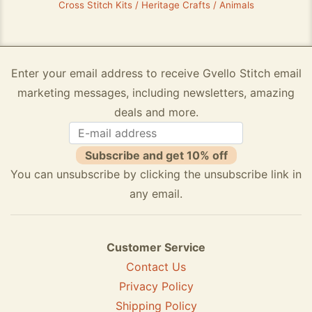
Cross Stitch Kits / Heritage Crafts / Animals
Enter your email address to receive Gvello Stitch email
marketing messages, including newsletters, amazing
deals and more.
Subscribe and get 10% off
You can unsubscribe by clicking the unsubscribe link in
any email.
Customer Service
Contact Us
Privacy Policy
Shipping Policy