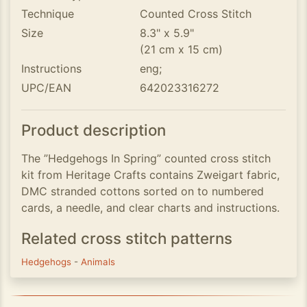
Technique
Counted Cross Stitch
Size
8.3" x 5.9"
(21 cm x 15 cm)
Instructions
eng;
UPC/EAN
642023316272
Product description
The ”Hedgehogs In Spring” counted cross stitch
kit from Heritage Crafts contains Zweigart fabric,
DMC stranded cottons sorted on to numbered
cards, a needle, and clear charts and instructions.
Related cross stitch patterns
Hedgehogs
-
Animals