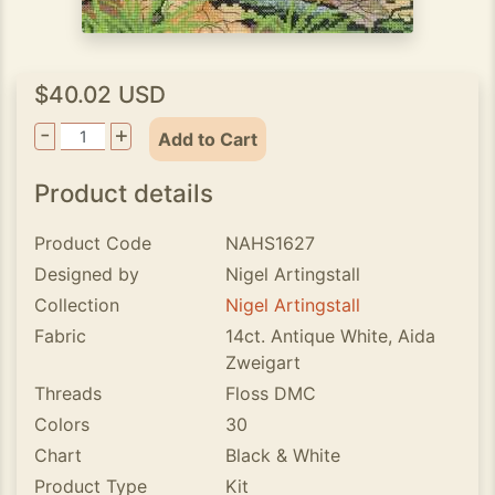
$40.02 USD
-
+
Add to Cart
Product details
Product Code
NAHS1627
Designed by
Nigel Artingstall
Collection
Nigel Artingstall
Fabric
14ct. Antique White, Aida
Zweigart
Threads
Floss DMC
Colors
30
Chart
Black & White
Product Type
Kit