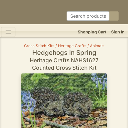
Shopping Cart
Sign In
Cross Stitch Kits / Heritage Crafts / Animals
Hedgehogs In Spring
Heritage Crafts NAHS1627
Counted Cross Stitch Kit