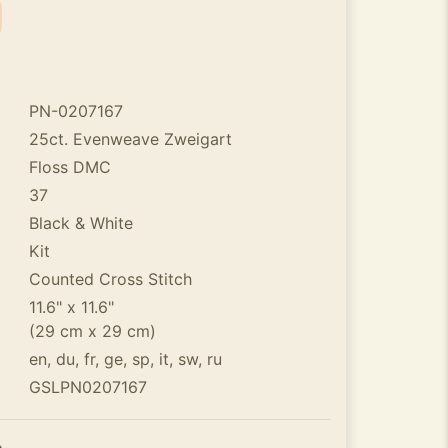
PN-0207167
25ct. Evenweave Zweigart
Floss DMC
37
Black & White
Kit
Counted Cross Stitch
11.6" x 11.6"
(29 cm x 29 cm)
en, du, fr, ge, sp, it, sw, ru
GSLPN0207167