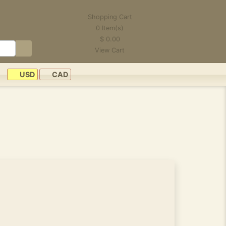
Shopping Cart
0
Item(s)
$
0.00
View Cart
USD
CAD