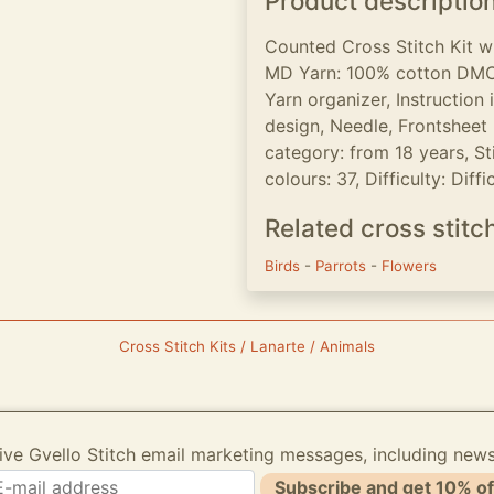
Product descriptio
Counted Cross Stitch Kit 
MD Yarn: 100% cotton DMC,
Yarn organizer, Instruction
design, Needle, Frontsheet p
category: from 18 years, Sti
colours: 37, Difficulty: Diffic
Related cross stitc
Birds
-
Parrots
-
Flowers
Cross Stitch Kits / Lanarte / Animals
ive Gvello Stitch email marketing messages, including new
Subscribe and get 10% of