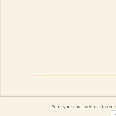
Enter your email address to rece