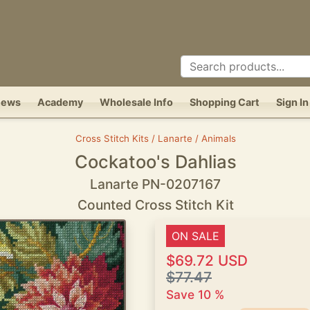
News
Academy
Wholesale Info
Shopping Cart
Sign In
Cross Stitch Kits / Lanarte / Animals
Cockatoo's Dahlias
Lanarte PN-0207167
Counted Cross Stitch Kit
ON SALE
$69.72 USD
$77.47
Save 10 %