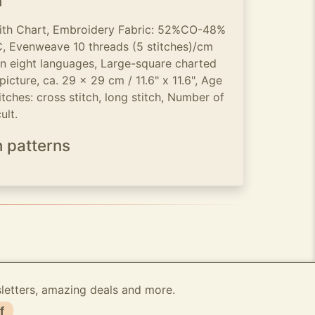
n
with Chart, Embroidery Fabric: 52%CO-48%
 Evenweave 10 threads (5 stitches)/cm
 in eight languages, Large-square charted
icture, ca. 29 x 29 cm / 11.6" x 11.6", Age
tches: cross stitch, long stitch, Number of
ult.
h patterns
sletters, amazing deals and more.
f