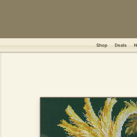
Shop
Deals