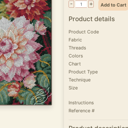
-
+
Add to Cart
Product details
Product Code
Fabric
Threads
Colors
Chart
Product Type
Technique
Size
Instructions
Reference #