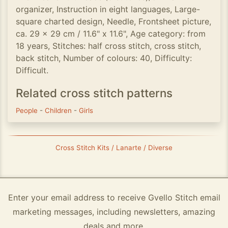
organizer, Instruction in eight languages, Large-
square charted design, Needle, Frontsheet picture,
ca. 29 x 29 cm / 11.6" x 11.6", Age category: from
18 years, Stitches: half cross stitch, cross stitch,
back stitch, Number of colours: 40, Difficulty:
Difficult.
Related cross stitch patterns
People
-
Children
-
Girls
Cross Stitch Kits / Lanarte / Diverse
Enter your email address to receive Gvello Stitch email
marketing messages, including newsletters, amazing
deals and more.