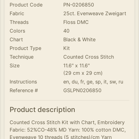
Product Code
PN-0206850
Fabric
25ct. Evenweave Zweigart
Threads
Floss DMC
Colors
40
Chart
Black & White
Product Type
Kit
Technique
Counted Cross Stitch
Size
11.6" x 11.6"
(29 cm x 29 cm)
Instructions
en, du, fr, ge, sp, it, sw, ru
Reference #
GSLPN0206850
Product description
Counted Cross Stitch Kit with Chart, Embroidery
Fabric: 52%CO-48% MD Yarn: 100% cotton DMC,
Evenweave 10 threads (5 stitches)/cm Yarn