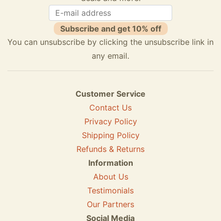
Subscribe and get 10% off
You can unsubscribe by clicking the unsubscribe link in
any email.
Customer Service
Contact Us
Privacy Policy
Shipping Policy
Refunds & Returns
Information
About Us
Testimonials
Our Partners
Social Media