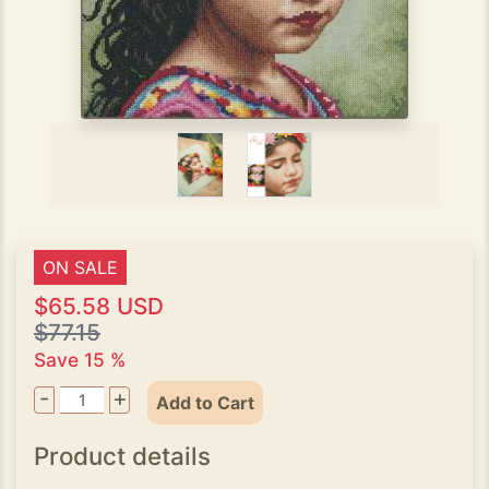
ON SALE
$65.58 USD
$77.15
Save 15 %
-
+
Add to Cart
Product details