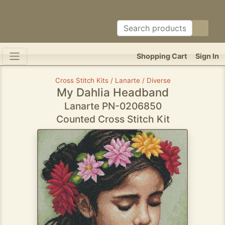
Shopping Cart
Sign In
Cross Stitch Kits / Lanarte / Diverse
My Dahlia Headband
Lanarte PN-0206850
Counted Cross Stitch Kit