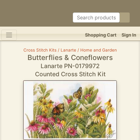
Shopping Cart
Sign In
Cross Stitch Kits / Lanarte / Home and Garden
Butterflies & Coneflowers
Lanarte PN-0179972
Counted Cross Stitch Kit