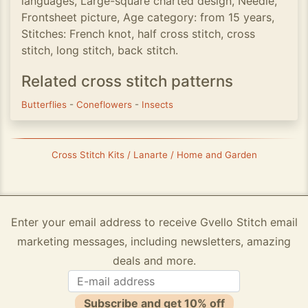
languages, Large-square charted design, Needle,
Frontsheet picture, Age category: from 15 years,
Stitches: French knot, half cross stitch, cross
stitch, long stitch, back stitch.
Related cross stitch patterns
Butterflies
-
Coneflowers
-
Insects
Cross Stitch Kits / Lanarte / Home and Garden
Enter your email address to receive Gvello Stitch email
marketing messages, including newsletters, amazing
deals and more.
Subscribe and get 10% off