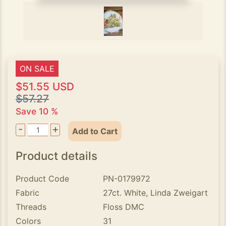
ON SALE
$51.55 USD
$57.27
Save 10 %
-
+
Add to Cart
Product details
Product Code
PN-0179972
Fabric
27ct. White, Linda Zweigart
Threads
Floss DMC
Colors
31