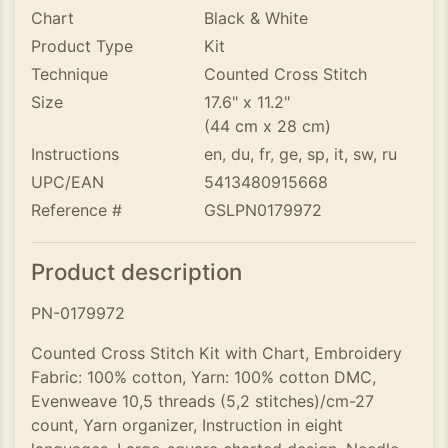
Chart
Black & White
Product Type
Kit
Technique
Counted Cross Stitch
Size
17.6" x 11.2"
(44 cm x 28 cm)
Instructions
en, du, fr, ge, sp, it, sw, ru
UPC/EAN
5413480915668
Reference #
GSLPN0179972
Product description
PN-0179972
Counted Cross Stitch Kit with Chart, Embroidery
Fabric: 100% cotton, Yarn: 100% cotton DMC,
Evenweave 10,5 threads (5,2 stitches)/cm-27
count, Yarn organizer, Instruction in eight