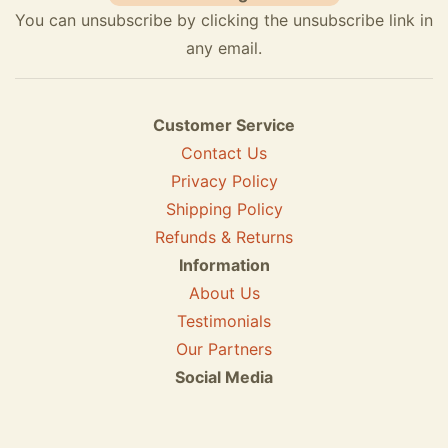
You can unsubscribe by clicking the unsubscribe link in
any email.
Customer Service
Contact Us
Privacy Policy
Shipping Policy
Refunds & Returns
Information
About Us
Testimonials
Our Partners
Social Media