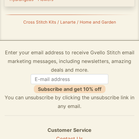
Cross Stitch Kits / Lanarte / Home and Garden
Enter your email address to receive Gvello Stitch email
marketing messages, including newsletters, amazing
deals and more.
Subscribe and get 10% off
You can unsubscribe by clicking the unsubscribe link in
any email.
Customer Service
Contact Us