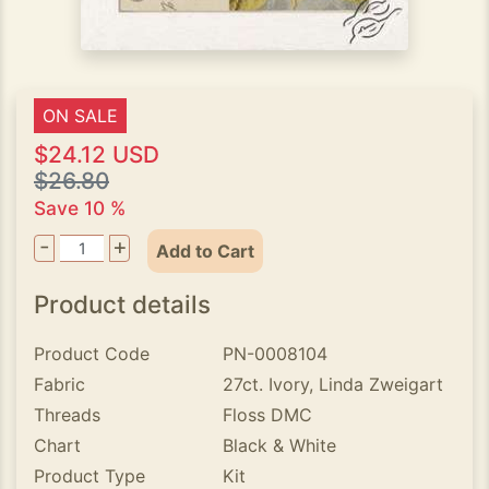
ON SALE
$24.12 USD
$26.80
Save 10 %
-
+
Add to Cart
Product details
Product Code
PN-0008104
Fabric
27ct. Ivory, Linda Zweigart
Threads
Floss DMC
Chart
Black & White
Product Type
Kit