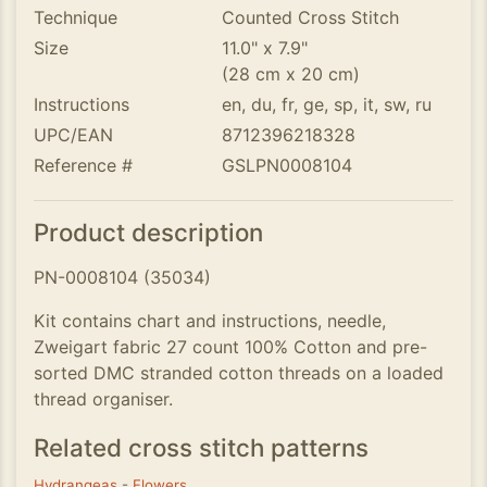
Technique
Counted Cross Stitch
Size
11.0" x 7.9"
(28 cm x 20 cm)
Instructions
en, du, fr, ge, sp, it, sw, ru
UPC/EAN
8712396218328
Reference #
GSLPN0008104
Product description
PN-0008104 (35034)
Kit contains chart and instructions, needle,
Zweigart fabric 27 count 100% Cotton and pre-
sorted DMC stranded cotton threads on a loaded
thread organiser.
Related cross stitch patterns
Hydrangeas
-
Flowers