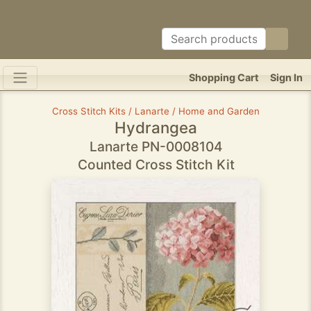
Shopping Cart
Sign In
Cross Stitch Kits / Lanarte / Home and Garden
Hydrangea
Lanarte PN-0008104
Counted Cross Stitch Kit