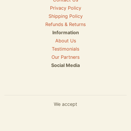
Privacy Policy
Shipping Policy
Refunds & Returns
Information
About Us
Testimonials
Our Partners
Social Media
We accept