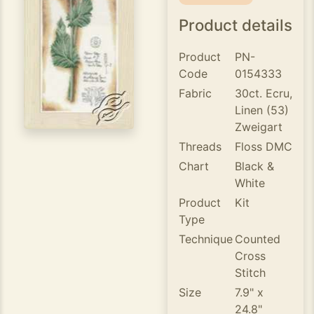
Product details
Product
PN-
Code
0154333
Fabric
30ct. Ecru,
Linen (53)
Zweigart
Threads
Floss DMC
Chart
Black &
White
Product
Kit
Type
Technique
Counted
Cross
Stitch
Size
7.9" x
24.8"