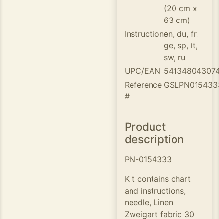
(20 cm x
63 cm)
Instructions
en, du, fr,
ge, sp, it,
sw, ru
UPC/EAN
541348043074
Reference
GSLPN015433
#
Product
description
PN-0154333
Kit contains chart
and instructions,
needle, Linen
Zweigart fabric 30