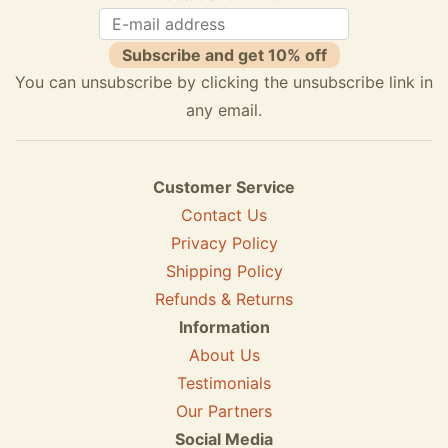
Subscribe and get 10% off
You can unsubscribe by clicking the unsubscribe link in
any email.
Customer Service
Contact Us
Privacy Policy
Shipping Policy
Refunds & Returns
Information
About Us
Testimonials
Our Partners
Social Media