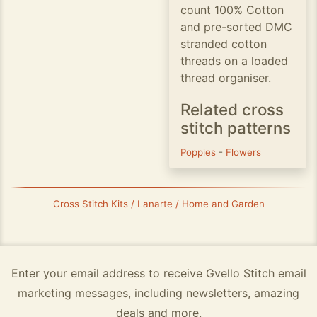
count 100% Cotton
and pre-sorted DMC
stranded cotton
threads on a loaded
thread organiser.
Related cross
stitch patterns
Poppies
-
Flowers
Cross Stitch Kits / Lanarte / Home and Garden
Enter your email address to receive Gvello Stitch email
marketing messages, including newsletters, amazing
deals and more.