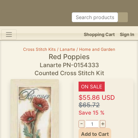
Shopping Cart
Sign In
Cross Stitch Kits / Lanarte / Home and Garden
Red Poppies
Lanarte PN-0154333
Counted Cross Stitch Kit
ON SALE
$55.86 USD
$65.72
Save 15 %
-
+
Add to Cart