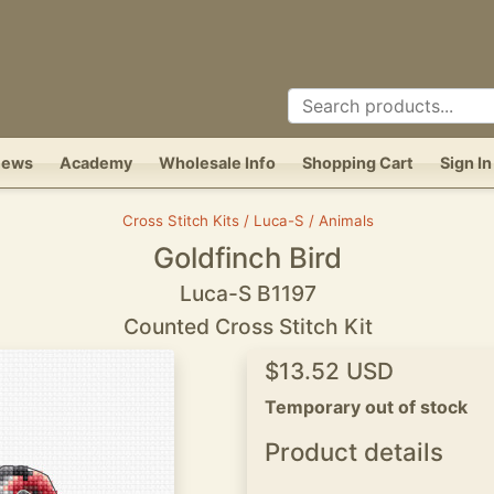
News
Academy
Wholesale Info
Shopping Cart
Sign In
Cross Stitch Kits / Luca-S / Animals
Goldfinch Bird
Luca-S B1197
Counted Cross Stitch Kit
$13.52 USD
Temporary out of stock
Product details