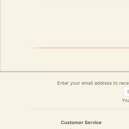
Enter your email address to rece
You
Customer Service