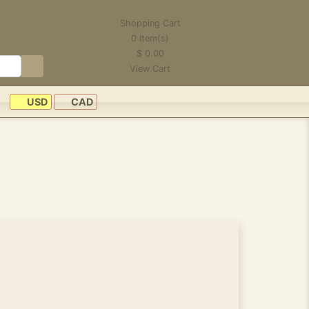
Shopping Cart
0
Item(s)
$
0.00
View Cart
USD
CAD