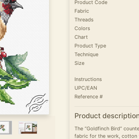
Product Code
Fabric
Threads
Colors
Chart
Product Type
Technique
Size
Instructions
UPC/EAN
Reference #
Product descriptio
The ”Goldfinch Bird” counte
fabric for the work, cotton