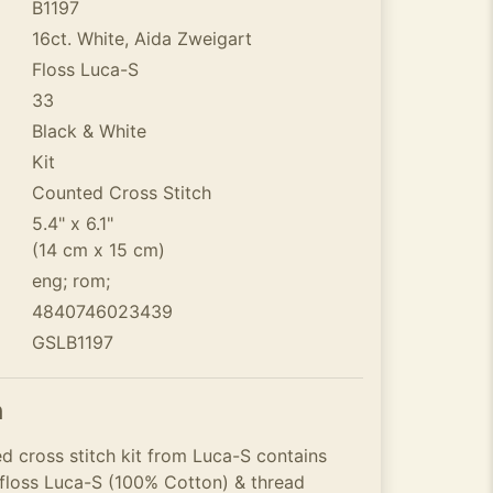
B1197
16ct. White, Aida Zweigart
Floss Luca-S
33
Black & White
Kit
Counted Cross Stitch
5.4" x 6.1"
(14 cm x 15 cm)
eng; rom;
4840746023439
GSLB1197
n
d cross stitch kit from Luca-S contains
 floss Luca-S (100% Cotton) & thread