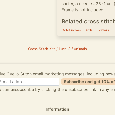
sorter, a needle #26 (1 unit
Frame is not included.
Related cross stitc
Goldfinches
-
Birds
-
Flowers
Cross Stitch Kits / Luca-S / Animals
ive Gvello Stitch email marketing messages, including new
Subscribe and get 10% of
 can unsubscribe by clicking the unsubscribe link in any em
Information