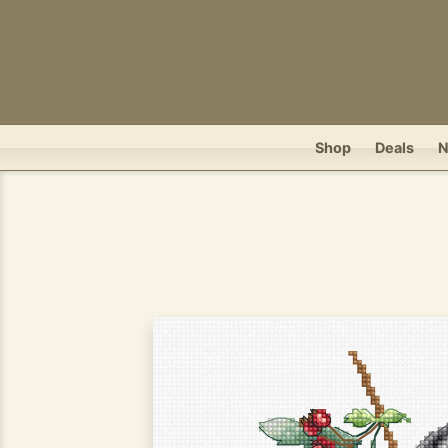
Shop
Deals