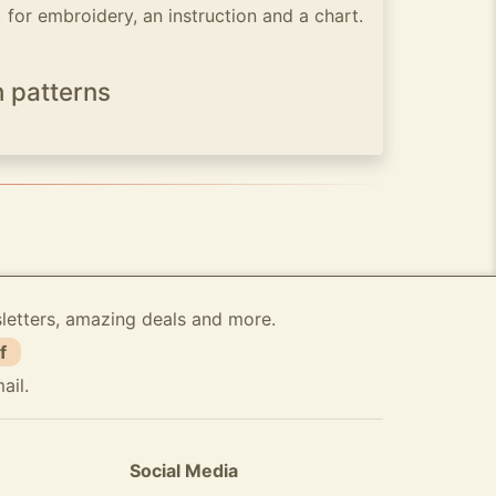
) for embroidery, an instruction and a chart.
h patterns
sletters, amazing deals and more.
f
ail.
Social Media