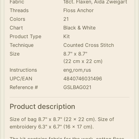
Fabric
18ct. Flaxen, Aida Zweigart
Threads
Floss Anchor
Colors
21
Chart
Black & White
Product Type
Kit
Technique
Counted Cross Stitch
Size
8.7" x 8.7"
(22 cm x 22 cm)
Instructions
eng,rom,rus
UPC/EAN
4840746031496
Reference #
GSLBAG021
Product description
Size of bag 8.7" x 8.7" (22 x 22 cm). Size of
embroidery 6.3" x 6.7" (16 x 17 cm).