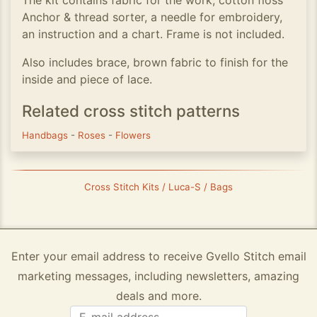
The kit contains fabric for the work, cotton floss
Anchor & thread sorter, a needle for embroidery,
an instruction and a chart. Frame is not included.
Also includes brace, brown fabric to finish for the
inside and piece of lace.
Related cross stitch patterns
Handbags
-
Roses
-
Flowers
Cross Stitch Kits / Luca-S / Bags
Enter your email address to receive Gvello Stitch email
marketing messages, including newsletters, amazing
deals and more.