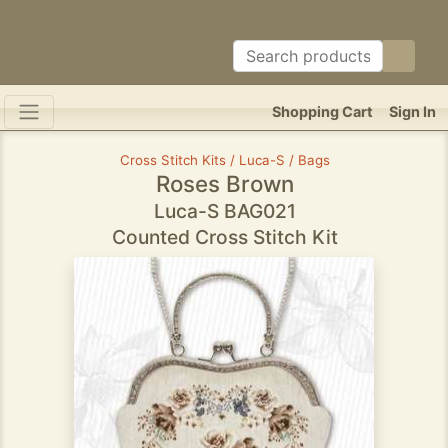
Shopping Cart
Sign In
Cross Stitch Kits / Luca-S / Bags
Roses Brown
Luca-S BAG021
Counted Cross Stitch Kit