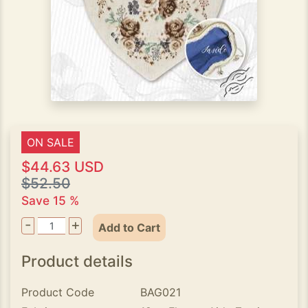
ON SALE
$44.63 USD
$52.50
Save 15 %
-
+
Add to Cart
Product details
Product Code
BAG021