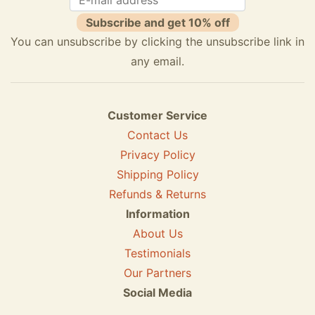
Subscribe and get 10% off
You can unsubscribe by clicking the unsubscribe link in
any email.
Customer Service
Contact Us
Privacy Policy
Shipping Policy
Refunds & Returns
Information
About Us
Testimonials
Our Partners
Social Media