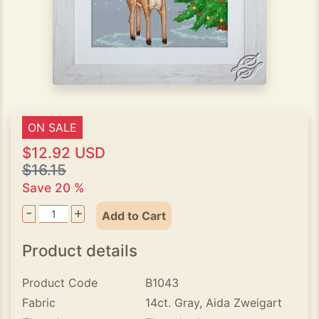
ON SALE
$12.92 USD
$16.15
Save 20 %
-
+
Add to Cart
Product details
Product Code
B1043
Fabric
14ct. Gray, Aida Zweigart