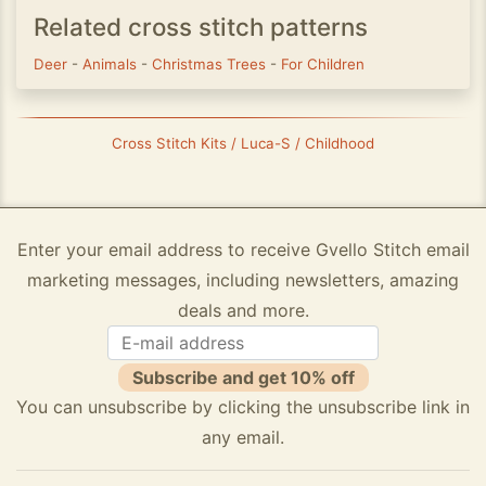
Related cross stitch patterns
Deer
-
Animals
-
Christmas Trees
-
For Children
Cross Stitch Kits / Luca-S / Childhood
Enter your email address to receive Gvello Stitch email
marketing messages, including newsletters, amazing
deals and more.
Subscribe and get 10% off
You can unsubscribe by clicking the unsubscribe link in
any email.