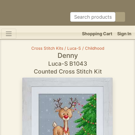
Shopping Cart
Sign In
Cross Stitch Kits / Luca-S / Childhood
Denny
Luca-S B1043
Counted Cross Stitch Kit