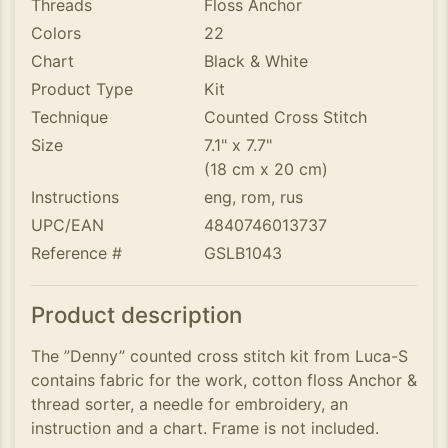
Threads
Floss Anchor
Colors
22
Chart
Black & White
Product Type
Kit
Technique
Counted Cross Stitch
Size
7.1" x 7.7"
(18 cm x 20 cm)
Instructions
eng, rom, rus
UPC/EAN
4840746013737
Reference #
GSLB1043
Product description
The ”Denny” counted cross stitch kit from Luca-S
contains fabric for the work, cotton floss Anchor &
thread sorter, a needle for embroidery, an
instruction and a chart. Frame is not included.