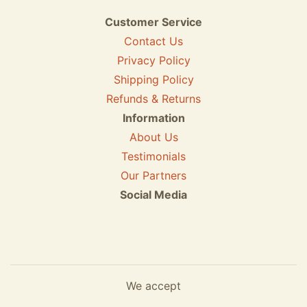
Customer Service
Contact Us
Privacy Policy
Shipping Policy
Refunds & Returns
Information
About Us
Testimonials
Our Partners
Social Media
We accept