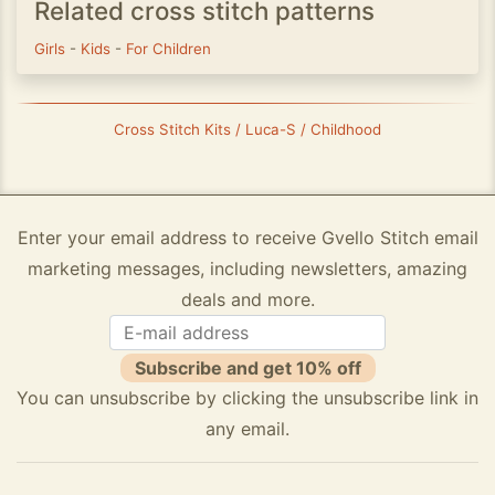
Related cross stitch patterns
Girls
-
Kids
-
For Children
Cross Stitch Kits / Luca-S / Childhood
Enter your email address to receive Gvello Stitch email
marketing messages, including newsletters, amazing
deals and more.
Subscribe and get 10% off
You can unsubscribe by clicking the unsubscribe link in
any email.