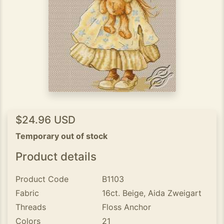
$24.96 USD
Temporary out of stock
Product details
Product Code
B1103
Fabric
16ct. Beige, Aida Zweigart
Threads
Floss Anchor
Colors
21