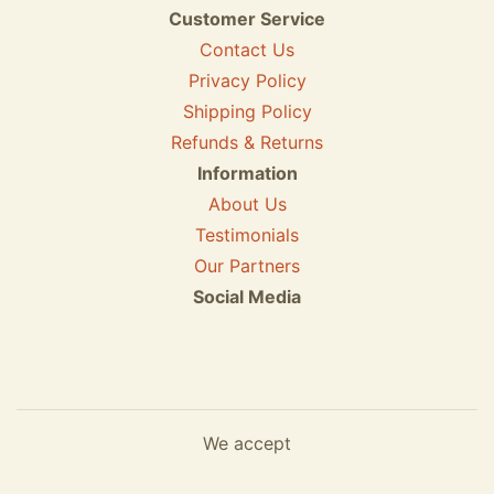
Customer Service
Contact Us
Privacy Policy
Shipping Policy
Refunds & Returns
Information
About Us
Testimonials
Our Partners
Social Media
We accept