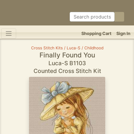
Shopping Cart
Sign In
Cross Stitch Kits / Luca-S / Childhood
Finally Found You
Luca-S B1103
Counted Cross Stitch Kit