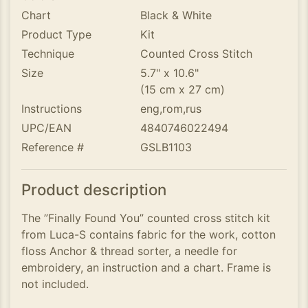
Chart
Black & White
Product Type
Kit
Technique
Counted Cross Stitch
Size
5.7" x 10.6"
(15 cm x 27 cm)
Instructions
eng,rom,rus
UPC/EAN
4840746022494
Reference #
GSLB1103
Product description
The ”Finally Found You” counted cross stitch kit
from Luca-S contains fabric for the work, cotton
floss Anchor & thread sorter, a needle for
embroidery, an instruction and a chart. Frame is
not included.