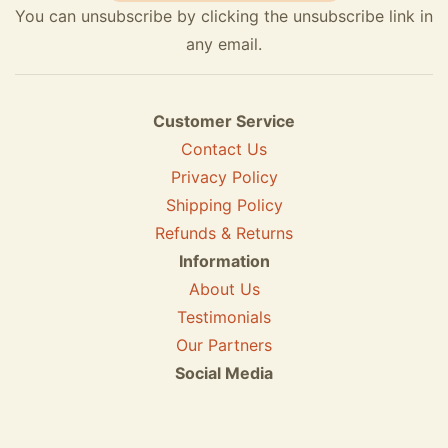
You can unsubscribe by clicking the unsubscribe link in
any email.
Customer Service
Contact Us
Privacy Policy
Shipping Policy
Refunds & Returns
Information
About Us
Testimonials
Our Partners
Social Media