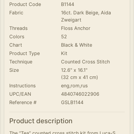
Product Code
B1144
Fabric
16ct. Dark Beige, Aida
Zweigart
Threads
Floss Anchor
Colors
52
Chart
Black & White
Product Type
Kit
Technique
Counted Cross Stitch
Size
12.6" x 16.1"
(32 cm x 41 cm)
Instructions
eng,rom,rus
UPC/EAN
4840746022906
Reference #
GSLB1144
Product description
The ”Tea” counted cross stitch kit from Luca-S