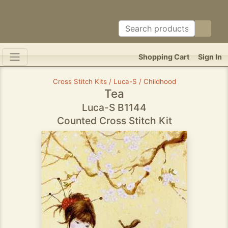
Shopping Cart
Sign In
Cross Stitch Kits / Luca-S / Childhood
Tea
Luca-S B1144
Counted Cross Stitch Kit