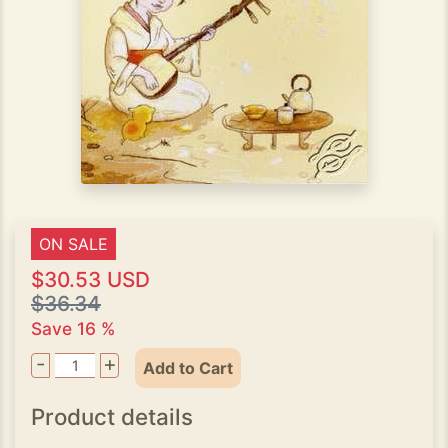
ON SALE
$30.53 USD
$36.34
Save 16 %
-
+
Add to Cart
Product details