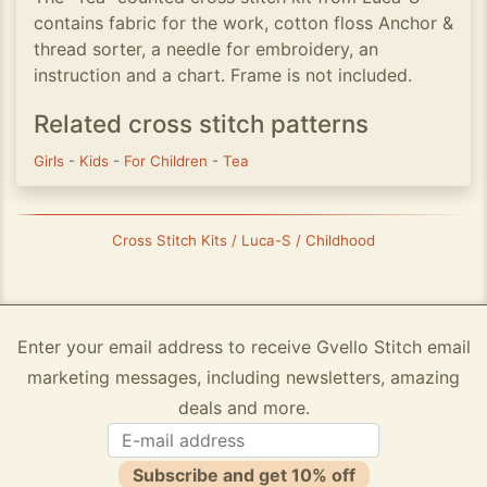
contains fabric for the work, cotton floss Anchor &
thread sorter, a needle for embroidery, an
instruction and a chart. Frame is not included.
Related cross stitch patterns
Girls
-
Kids
-
For Children
-
Tea
Cross Stitch Kits / Luca-S / Childhood
Enter your email address to receive Gvello Stitch email
marketing messages, including newsletters, amazing
deals and more.
Subscribe and get 10% off