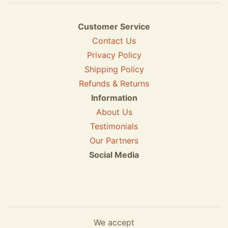
Customer Service
Contact Us
Privacy Policy
Shipping Policy
Refunds & Returns
Information
About Us
Testimonials
Our Partners
Social Media
We accept