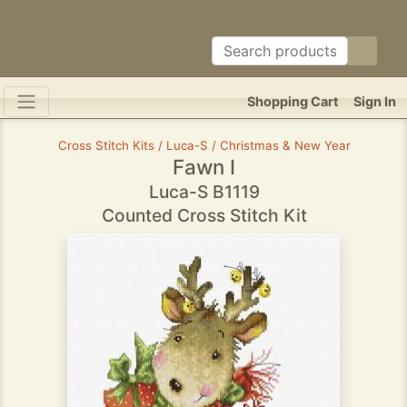
Shopping Cart
Sign In
Cross Stitch Kits / Luca-S / Christmas & New Year
Fawn I
Luca-S B1119
Counted Cross Stitch Kit