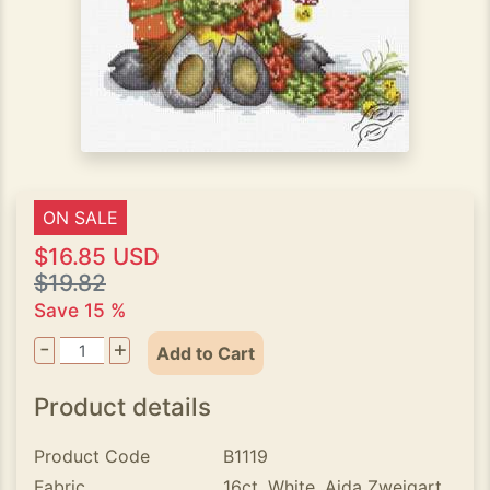
ON SALE
$16.85 USD
$19.82
Save 15 %
-
+
Add to Cart
Product details
Product Code
B1119
Fabric
16ct. White, Aida Zweigart