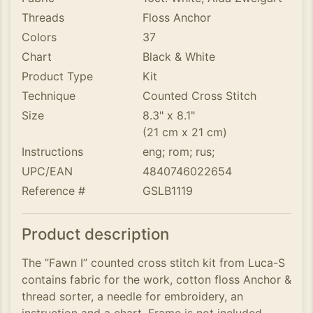
Threads
Floss Anchor
Colors
37
Chart
Black & White
Product Type
Kit
Technique
Counted Cross Stitch
Size
8.3" x 8.1"
(21 cm x 21 cm)
Instructions
eng; rom; rus;
UPC/EAN
4840746022654
Reference #
GSLB1119
Product description
The ”Fawn I” counted cross stitch kit from Luca-S
contains fabric for the work, cotton floss Anchor &
thread sorter, a needle for embroidery, an