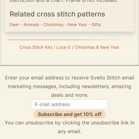
instruction and a chart. Frame is not included.
Related cross stitch patterns
Deer
-
Animals
-
Christmas
-
New Year
-
Gifts
Cross Stitch Kits / Luca-S / Christmas & New Year
Enter your email address to receive Gvello Stitch email
marketing messages, including newsletters, amazing
deals and more.
Subscribe and get 10% off
You can unsubscribe by clicking the unsubscribe link in
any email.