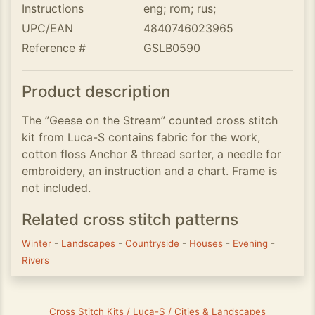
Instructions
eng; rom; rus;
UPC/EAN
4840746023965
Reference #
GSLB0590
Product description
The ”Geese on the Stream” counted cross stitch
kit from Luca-S contains fabric for the work,
cotton floss Anchor & thread sorter, a needle for
embroidery, an instruction and a chart. Frame is
not included.
Related cross stitch patterns
Winter
-
Landscapes
-
Countryside
-
Houses
-
Evening
-
Rivers
Cross Stitch Kits / Luca-S / Cities & Landscapes