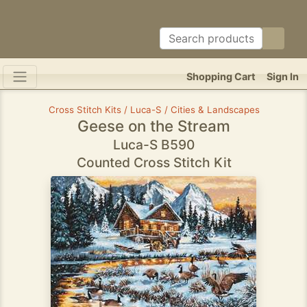
Shopping Cart
Sign In
Cross Stitch Kits / Luca-S / Cities & Landscapes
Geese on the Stream
Luca-S B590
Counted Cross Stitch Kit