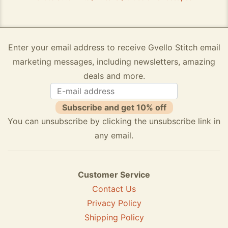
Enter your email address to receive Gvello Stitch email
marketing messages, including newsletters, amazing
deals and more.
Subscribe and get 10% off
You can unsubscribe by clicking the unsubscribe link in
any email.
Customer Service
Contact Us
Privacy Policy
Shipping Policy