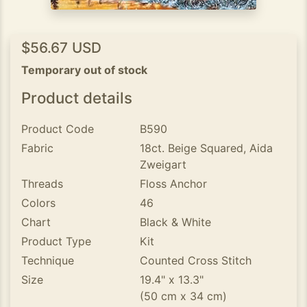
$56.67 USD
Temporary out of stock
Product details
Product Code
B590
Fabric
18ct. Beige Squared, Aida
Zweigart
Threads
Floss Anchor
Colors
46
Chart
Black & White
Product Type
Kit
Technique
Counted Cross Stitch
Size
19.4" x 13.3"
(50 cm x 34 cm)