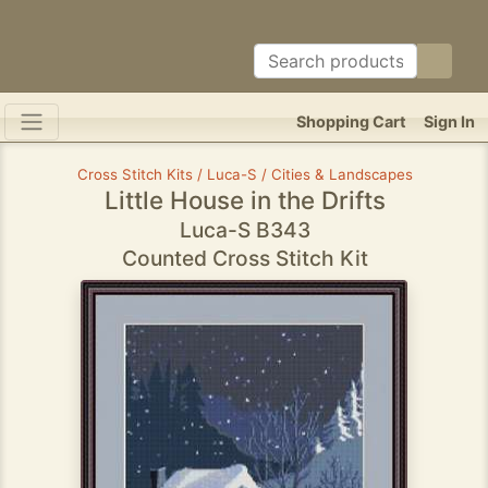
Shopping Cart
Sign In
Cross Stitch Kits / Luca-S / Cities & Landscapes
Little House in the Drifts
Luca-S B343
Counted Cross Stitch Kit