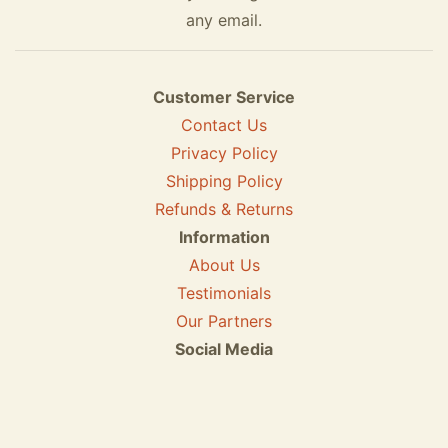
any email.
Customer Service
Contact Us
Privacy Policy
Shipping Policy
Refunds & Returns
Information
About Us
Testimonials
Our Partners
Social Media