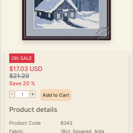
ON SALE
$17.03 USD
$21.29
Save 20 %
-
+
Add to Cart
Product details
Product Code
B343
Fabric
18ct. Squared, Aida