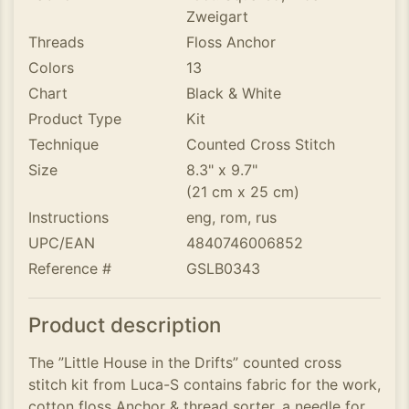
Zweigart
Threads
Floss Anchor
Colors
13
Chart
Black & White
Product Type
Kit
Technique
Counted Cross Stitch
Size
8.3" x 9.7"
(21 cm x 25 cm)
Instructions
eng, rom, rus
UPC/EAN
4840746006852
Reference #
GSLB0343
Product description
The ”Little House in the Drifts” counted cross
stitch kit from Luca-S contains fabric for the work,
cotton floss Anchor & thread sorter, a needle for