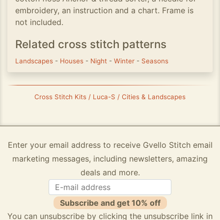
embroidery, an instruction and a chart. Frame is
not included.
Related cross stitch patterns
Landscapes
-
Houses
-
Night
-
Winter
-
Seasons
Cross Stitch Kits / Luca-S / Cities & Landscapes
Enter your email address to receive Gvello Stitch email
marketing messages, including newsletters, amazing
deals and more.
Subscribe and get 10% off
You can unsubscribe by clicking the unsubscribe link in