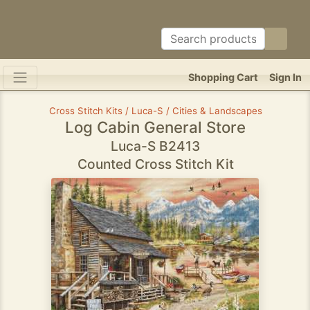
Shopping Cart
Sign In
Cross Stitch Kits / Luca-S / Cities & Landscapes
Log Cabin General Store
Luca-S B2413
Counted Cross Stitch Kit