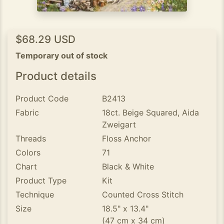
$68.29 USD
Temporary out of stock
Product details
Product Code
B2413
Fabric
18ct. Beige Squared, Aida
Zweigart
Threads
Floss Anchor
Colors
71
Chart
Black & White
Product Type
Kit
Technique
Counted Cross Stitch
Size
18.5" x 13.4"
(47 cm x 34 cm)