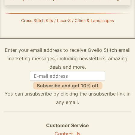
Cross Stitch Kits / Luca-S / Cities & Landscapes
Enter your email address to receive Gvello Stitch email
marketing messages, including newsletters, amazing
deals and more.
Subscribe and get 10% off
You can unsubscribe by clicking the unsubscribe link in
any email.
Customer Service
Contact Us