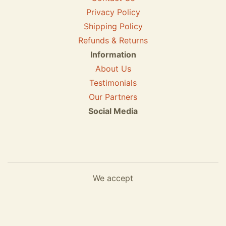
Privacy Policy
Shipping Policy
Refunds & Returns
Information
About Us
Testimonials
Our Partners
Social Media
We accept