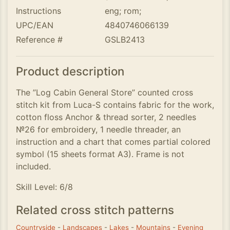
Instructions
eng; rom;
UPC/EAN
4840746066139
Reference #
GSLB2413
Product description
The ”Log Cabin General Store” counted cross
stitch kit from Luca-S contains fabric for the work,
cotton floss Anchor & thread sorter, 2 needles
№26 for embroidery, 1 needle threader, an
instruction and a chart that comes partial colored
symbol (15 sheets format A3). Frame is not
included.
Skill Level: 6/8
Related cross stitch patterns
Countryside
-
Landscapes
-
Lakes
-
Mountains
-
Evening