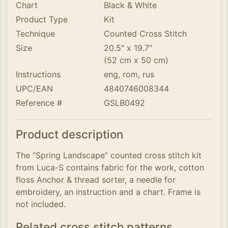
Chart
Black & White
Product Type
Kit
Technique
Counted Cross Stitch
Size
20.5" x 19.7"
(52 cm x 50 cm)
Instructions
eng, rom, rus
UPC/EAN
4840746008344
Reference #
GSLB0492
Product description
The ”Spring Landscape” counted cross stitch kit
from Luca-S contains fabric for the work, cotton
floss Anchor & thread sorter, a needle for
embroidery, an instruction and a chart. Frame is
not included.
Related cross stitch patterns