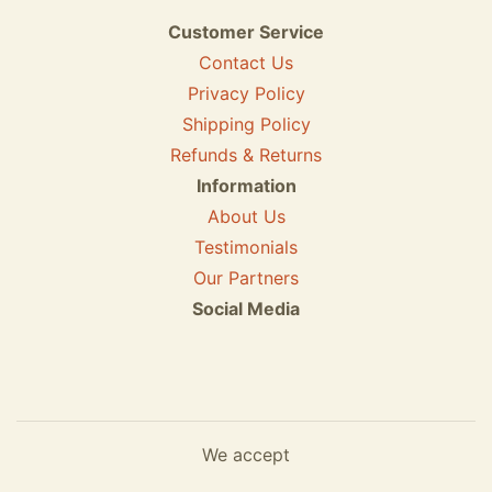
Customer Service
Contact Us
Privacy Policy
Shipping Policy
Refunds & Returns
Information
About Us
Testimonials
Our Partners
Social Media
We accept