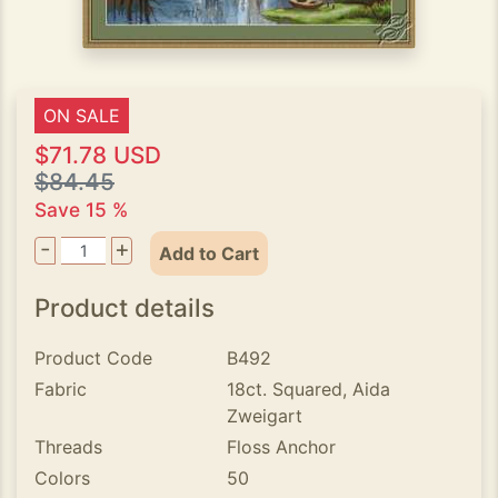
ON SALE
$71.78 USD
$84.45
Save 15 %
-
+
Add to Cart
Product details
Product Code
B492
Fabric
18ct. Squared, Aida
Zweigart
Threads
Floss Anchor
Colors
50