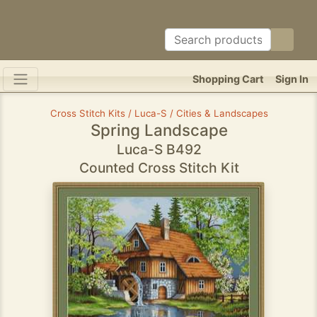
Shopping Cart
Sign In
Cross Stitch Kits / Luca-S / Cities & Landscapes
Spring Landscape
Luca-S B492
Counted Cross Stitch Kit