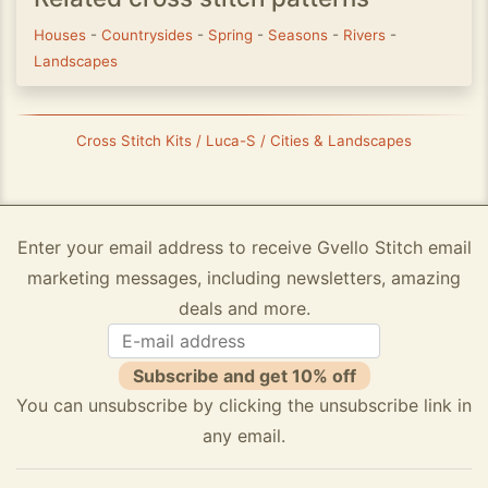
Houses
-
Countrysides
-
Spring
-
Seasons
-
Rivers
-
Landscapes
Cross Stitch Kits / Luca-S / Cities & Landscapes
Enter your email address to receive Gvello Stitch email
marketing messages, including newsletters, amazing
deals and more.
Subscribe and get 10% off
You can unsubscribe by clicking the unsubscribe link in
any email.