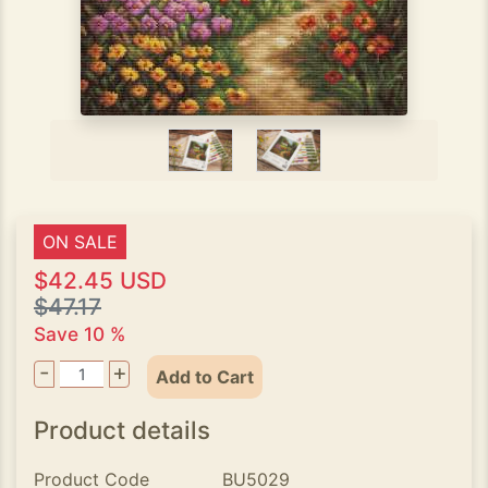
ON SALE
$42.45 USD
$47.17
Save 10 %
-
+
Add to Cart
Product details
Product Code
BU5029