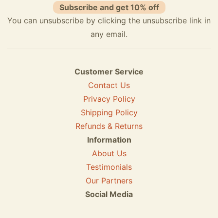
Subscribe and get 10% off
You can unsubscribe by clicking the unsubscribe link in
any email.
Customer Service
Contact Us
Privacy Policy
Shipping Policy
Refunds & Returns
Information
About Us
Testimonials
Our Partners
Social Media