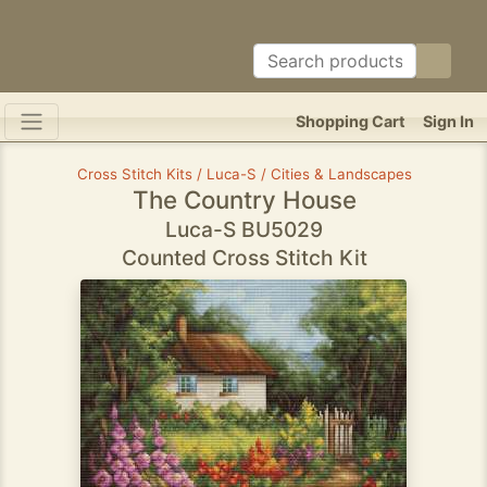
Shopping Cart
Sign In
Cross Stitch Kits / Luca-S / Cities & Landscapes
The Country House
Luca-S BU5029
Counted Cross Stitch Kit