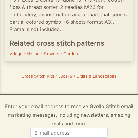
floss & thread sorter, 2 needles №26 for
embroidery, an instruction and a chart that comes
partial colored symbol (6 sheets format A3).
Frame is not included.
Related cross stitch patterns
Village
-
House
-
Flowers
-
Garden
Cross Stitch Kits / Luca-S / Cities & Landscapes
Enter your email address to receive Gvello Stitch email
marketing messages, including newsletters, amazing
deals and more.