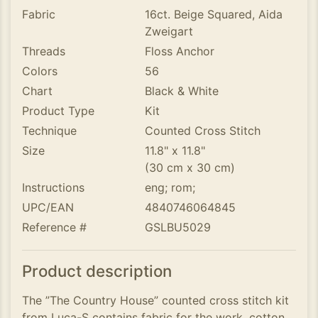
Fabric
16ct. Beige Squared, Aida
Zweigart
Threads
Floss Anchor
Colors
56
Chart
Black & White
Product Type
Kit
Technique
Counted Cross Stitch
Size
11.8" x 11.8"
(30 cm x 30 cm)
Instructions
eng; rom;
UPC/EAN
4840746064845
Reference #
GSLBU5029
Product description
The ”The Country House” counted cross stitch kit
from Luca-S contains fabric for the work, cotton