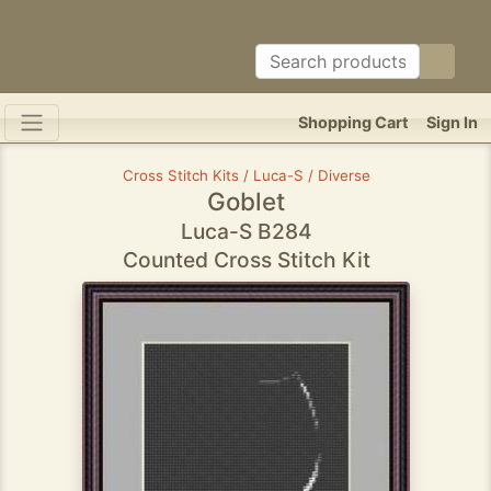
Shopping Cart
Sign In
Cross Stitch Kits / Luca-S / Diverse
Goblet
Luca-S B284
Counted Cross Stitch Kit