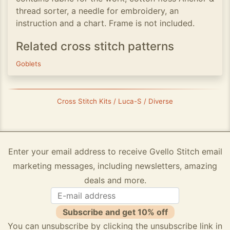
thread sorter, a needle for embroidery, an
instruction and a chart. Frame is not included.
Related cross stitch patterns
Goblets
Cross Stitch Kits / Luca-S / Diverse
Enter your email address to receive Gvello Stitch email
marketing messages, including newsletters, amazing
deals and more.
Subscribe and get 10% off
You can unsubscribe by clicking the unsubscribe link in