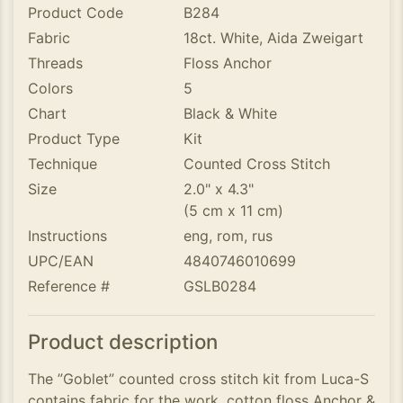
Product Code
B284
Fabric
18ct. White, Aida Zweigart
Threads
Floss Anchor
Colors
5
Chart
Black & White
Product Type
Kit
Technique
Counted Cross Stitch
Size
2.0" x 4.3"
(5 cm x 11 cm)
Instructions
eng, rom, rus
UPC/EAN
4840746010699
Reference #
GSLB0284
Product description
The ”Goblet” counted cross stitch kit from Luca-S
contains fabric for the work, cotton floss Anchor &