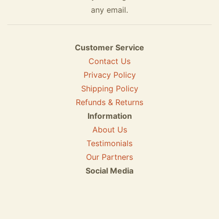
any email.
Customer Service
Contact Us
Privacy Policy
Shipping Policy
Refunds & Returns
Information
About Us
Testimonials
Our Partners
Social Media