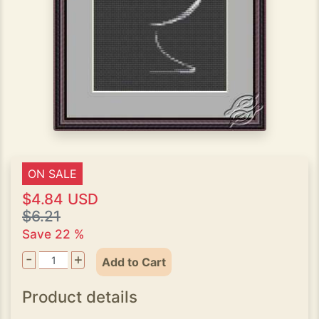
ON SALE
$4.84 USD
$6.21
Save 22 %
-
+
Add to Cart
Product details