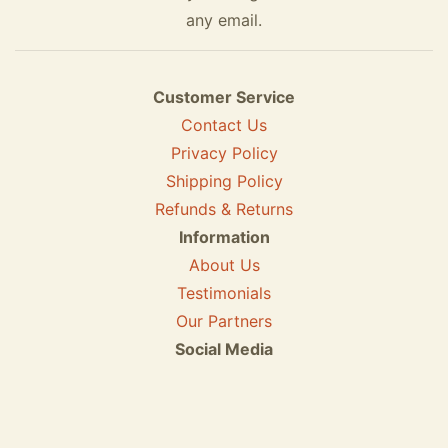
any email.
Customer Service
Contact Us
Privacy Policy
Shipping Policy
Refunds & Returns
Information
About Us
Testimonials
Our Partners
Social Media