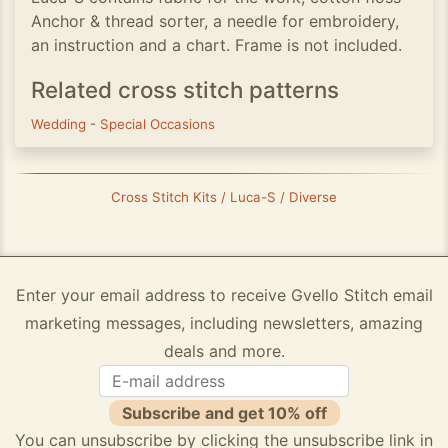
Anchor & thread sorter, a needle for embroidery,
an instruction and a chart. Frame is not included.
Related cross stitch patterns
Wedding
-
Special Occasions
Cross Stitch Kits / Luca-S / Diverse
Enter your email address to receive Gvello Stitch email
marketing messages, including newsletters, amazing
deals and more.
Subscribe and get 10% off
You can unsubscribe by clicking the unsubscribe link in