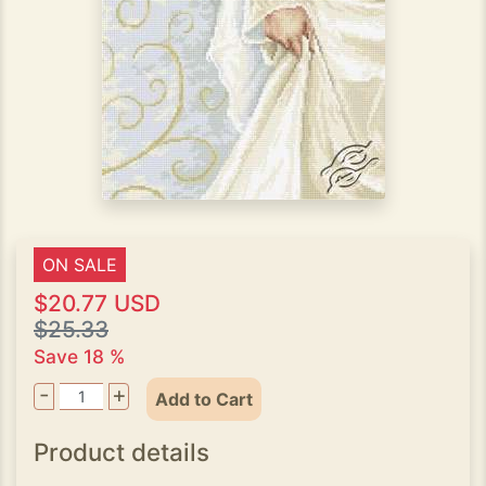
ON SALE
$20.77 USD
$25.33
Save 18 %
-
+
Add to Cart
Product details