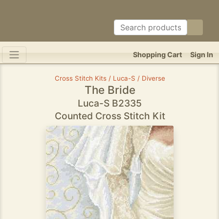
Shopping Cart
Sign In
Cross Stitch Kits / Luca-S / Diverse
The Bride
Luca-S B2335
Counted Cross Stitch Kit