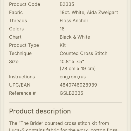
Product Code
B2335
Fabric
18ct. White, Aida Zweigart
Threads
Floss Anchor
Colors
18
Chart
Black & White
Product Type
Kit
Technique
Counted Cross Stitch
Size
10.8" x 7.5"
(28 cm x 19 cm)
Instructions
eng,rom,rus
UPC/EAN
4840746028939
Reference #
GSLB2335
Product description
The ”The Bride” counted cross stitch kit from
Luca-S contains fabric for the work, cotton floss