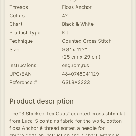
Threads
Floss Anchor
Colors
42
Chart
Black & White
Product Type
Kit
Technique
Counted Cross Stitch
Size
9.8" x 11.2"
(25 cm x 29 cm)
Instructions
eng,rom,rus
UPC/EAN
4840746041129
Reference #
GSLBA2323
Product description
The ”3 Stacked Tea Cups” counted cross stitch kit
from Luca-S contains fabric for the work, cotton
floss Anchor & thread sorter, a needle for
embroidery, an instruction and a chart. Frame is