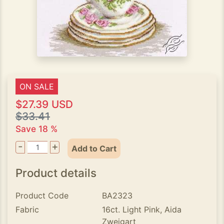
ON SALE
$27.39 USD
$33.41
Save 18 %
-
+
Add to Cart
Product details
Product Code
BA2323
Fabric
16ct. Light Pink, Aida
Zweigart