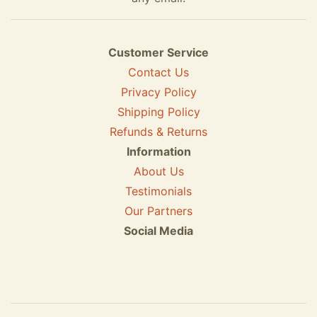
Customer Service
Contact Us
Privacy Policy
Shipping Policy
Refunds & Returns
Information
About Us
Testimonials
Our Partners
Social Media