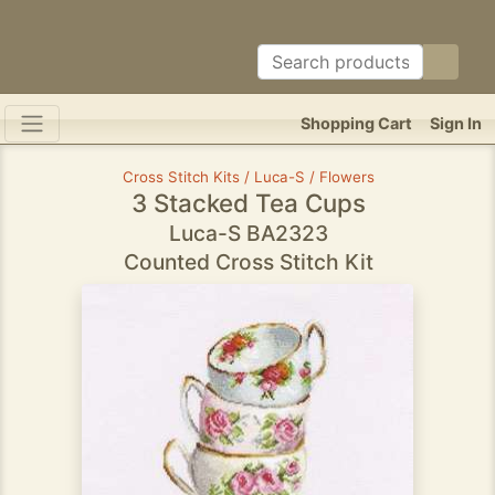
Shopping Cart
Sign In
Cross Stitch Kits / Luca-S / Flowers
3 Stacked Tea Cups
Luca-S BA2323
Counted Cross Stitch Kit