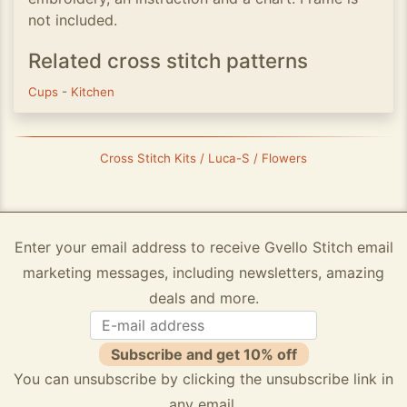
not included.
Related cross stitch patterns
Cups
-
Kitchen
Cross Stitch Kits / Luca-S / Flowers
Enter your email address to receive Gvello Stitch email
marketing messages, including newsletters, amazing
deals and more.
Subscribe and get 10% off
You can unsubscribe by clicking the unsubscribe link in
any email.