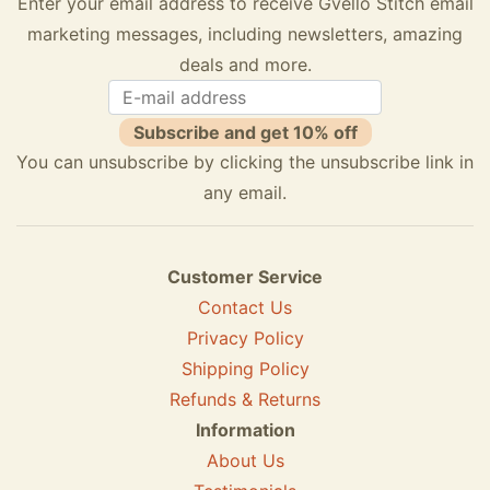
Enter your email address to receive Gvello Stitch email
marketing messages, including newsletters, amazing
deals and more.
Subscribe and get 10% off
You can unsubscribe by clicking the unsubscribe link in
any email.
Customer Service
Contact Us
Privacy Policy
Shipping Policy
Refunds & Returns
Information
About Us