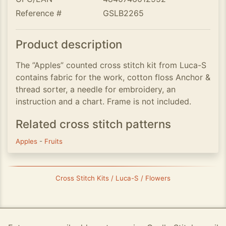
Reference #
GSLB2265
Product description
The ”Apples” counted cross stitch kit from Luca-S
contains fabric for the work, cotton floss Anchor &
thread sorter, a needle for embroidery, an
instruction and a chart. Frame is not included.
Related cross stitch patterns
Apples
-
Fruits
Cross Stitch Kits / Luca-S / Flowers