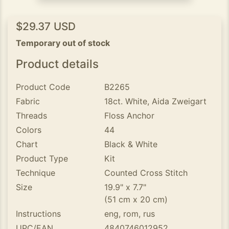
$29.37 USD
Temporary out of stock
Product details
Product Code
B2265
Fabric
18ct. White, Aida Zweigart
Threads
Floss Anchor
Colors
44
Chart
Black & White
Product Type
Kit
Technique
Counted Cross Stitch
Size
19.9" x 7.7"
(51 cm x 20 cm)
Instructions
eng, rom, rus
UPC/EAN
4840746012952