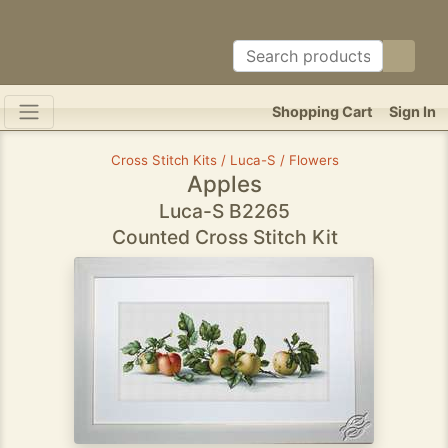
Shopping Cart
Sign In
Cross Stitch Kits / Luca-S / Flowers
Apples
Luca-S B2265
Counted Cross Stitch Kit