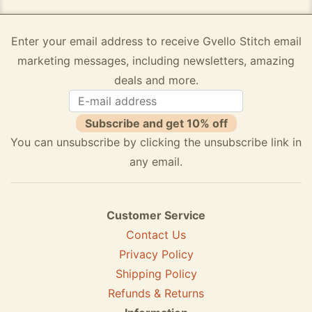
Enter your email address to receive Gvello Stitch email
marketing messages, including newsletters, amazing
deals and more.
Subscribe and get 10% off
You can unsubscribe by clicking the unsubscribe link in
any email.
Customer Service
Contact Us
Privacy Policy
Shipping Policy
Refunds & Returns