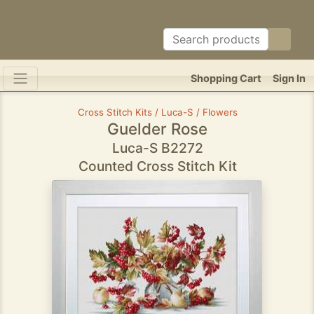
Shopping Cart
Sign In
Cross Stitch Kits / Luca-S / Flowers
Guelder Rose
Luca-S B2272
Counted Cross Stitch Kit