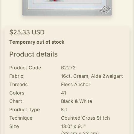
$25.33 USD
Temporary out of stock
Product details
Product Code
B2272
Fabric
16ct. Cream, Aida Zweigart
Threads
Floss Anchor
Colors
41
Chart
Black & White
Product Type
Kit
Technique
Counted Cross Stitch
Size
13.0" x 9.1"
(33 cm x 23 cm)