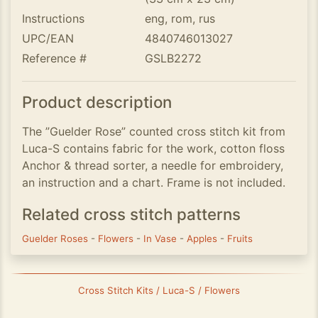
Instructions
eng, rom, rus
UPC/EAN
4840746013027
Reference #
GSLB2272
Product description
The ”Guelder Rose” counted cross stitch kit from
Luca-S contains fabric for the work, cotton floss
Anchor & thread sorter, a needle for embroidery,
an instruction and a chart. Frame is not included.
Related cross stitch patterns
Guelder Roses
-
Flowers
-
In Vase
-
Apples
-
Fruits
Cross Stitch Kits / Luca-S / Flowers