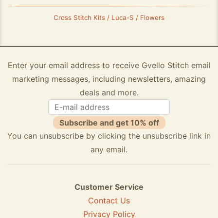
Cross Stitch Kits / Luca-S / Flowers
Enter your email address to receive Gvello Stitch email
marketing messages, including newsletters, amazing
deals and more.
Subscribe and get 10% off
You can unsubscribe by clicking the unsubscribe link in
any email.
Customer Service
Contact Us
Privacy Policy