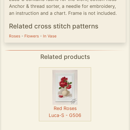
Anchor & thread sorter, a needle for embroidery,
an instruction and a chart. Frame is not included.
Related cross stitch patterns
Roses
-
Flowers
-
In Vase
Related products
Red Roses
Luca-S - G506