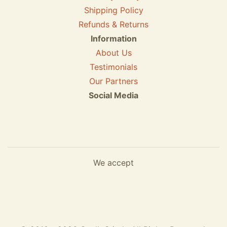
Shipping Policy
Refunds & Returns
Information
About Us
Testimonials
Our Partners
Social Media
We accept