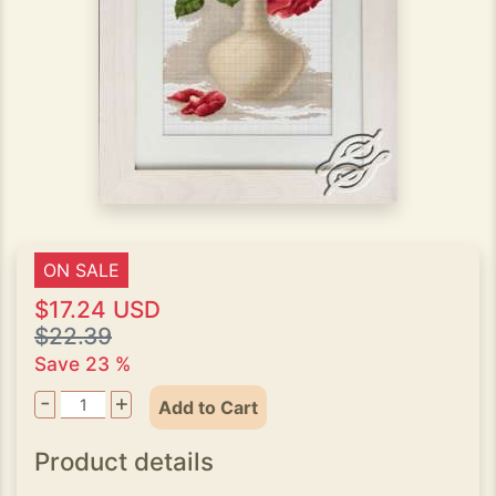
ON SALE
$17.24 USD
$22.39
Save 23 %
-
+
Add to Cart
Product details