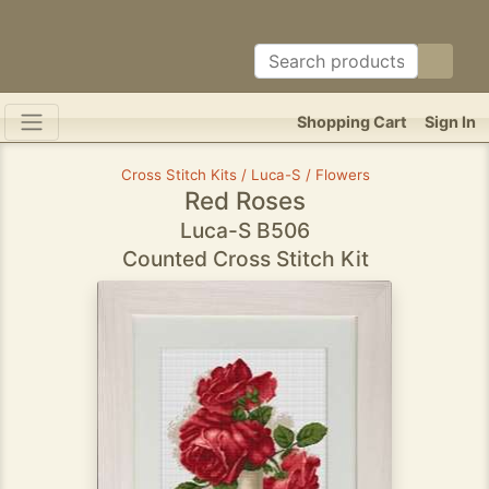
Shopping Cart
Sign In
Cross Stitch Kits / Luca-S / Flowers
Red Roses
Luca-S B506
Counted Cross Stitch Kit