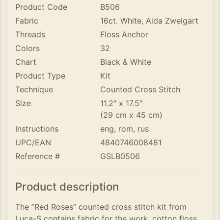
Product Code
B506
Fabric
16ct. White, Aida Zweigart
Threads
Floss Anchor
Colors
32
Chart
Black & White
Product Type
Kit
Technique
Counted Cross Stitch
Size
11.2" x 17.5"
(29 cm x 45 cm)
Instructions
eng, rom, rus
UPC/EAN
4840746008481
Reference #
GSLB0506
Product description
The ”Red Roses” counted cross stitch kit from
Luca-S contains fabric for the work, cotton floss