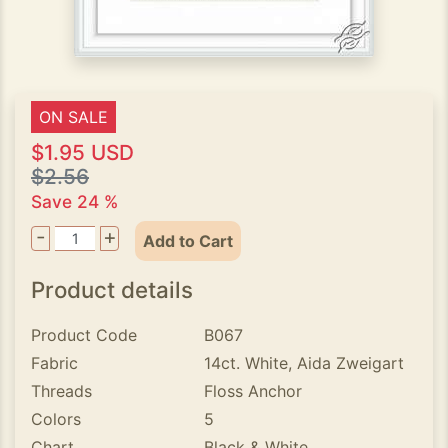
ON SALE
$1.95 USD
$2.56
Save 24 %
-
+
Add to Cart
Product details
Product Code
B067
Fabric
14ct. White, Aida Zweigart
Threads
Floss Anchor
Colors
5
Chart
Black & White