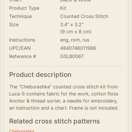
Product Type
Kit
Technique
Counted Cross Stitch
Size
3.4" x 3.2"
(9 cm x 8 cm)
Instructions
eng, rom, rus
UPC/EAN
4840746011986
Reference #
GSLB0067
Product description
The ”Cheburashka” counted cross stitch kit from
Luca-S contains fabric for the work, cotton floss
Anchor & thread sorter, a needle for embroidery,
an instruction and a chart. Frame is not included.
Related cross stitch patterns
Cheburashka