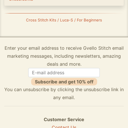
Cross Stitch Kits / Luca-S / For Beginners
Enter your email address to receive Gvello Stitch email
marketing messages, including newsletters, amazing
deals and more.
Subscribe and get 10% off
You can unsubscribe by clicking the unsubscribe link in
any email.
Customer Service
Contact Us