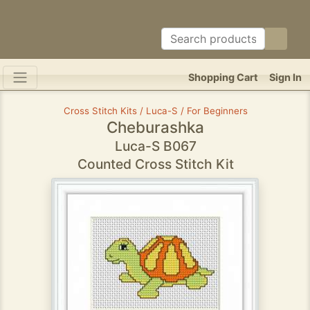
Shopping Cart
Sign In
Cross Stitch Kits / Luca-S / For Beginners
Cheburashka
Luca-S B067
Counted Cross Stitch Kit