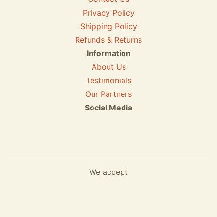
Privacy Policy
Shipping Policy
Refunds & Returns
Information
About Us
Testimonials
Our Partners
Social Media
We accept