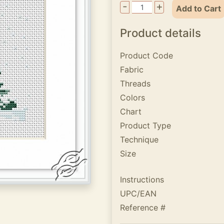
-
+
Add to Cart
Product details
Product Code
Fabric
Threads
Colors
Chart
Product Type
Technique
Size
Instructions
UPC/EAN
Reference #