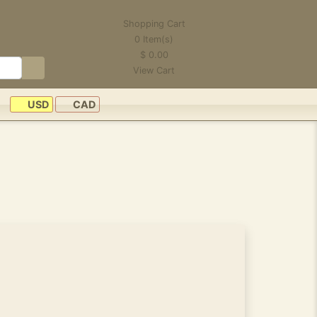
Shopping Cart
0
Item(s)
$
0.00
View Cart
USD
CAD