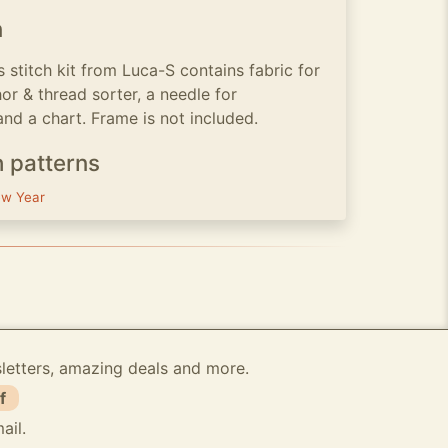
n
s stitch kit from Luca-S contains fabric for
or & thread sorter, a needle for
and a chart. Frame is not included.
h patterns
w Year
sletters, amazing deals and more.
f
ail.