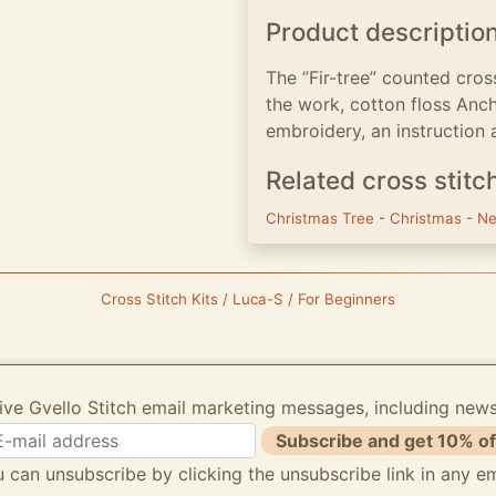
Product descriptio
The ”Fir-tree” counted cros
the work, cotton floss Anch
embroidery, an instruction 
Related cross stitc
Christmas Tree
-
Christmas
-
Ne
Cross Stitch Kits / Luca-S / For Beginners
ive Gvello Stitch email marketing messages, including new
Subscribe and get 10% of
 can unsubscribe by clicking the unsubscribe link in any em