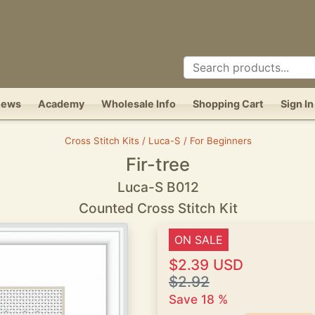
News
Academy
Wholesale Info
Shopping Cart
Sign In
Cross Stitch Kits / Luca-S / For Beginners
Fir-tree
Luca-S B012
Counted Cross Stitch Kit
ON SALE
$2.39 USD
$2.92
Save 18 %