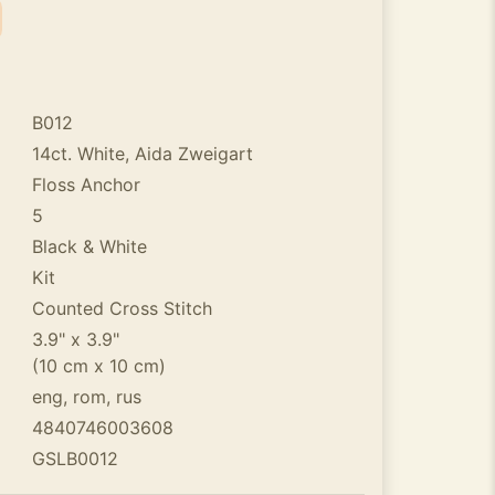
B012
14ct. White, Aida Zweigart
Floss Anchor
5
Black & White
Kit
Counted Cross Stitch
3.9" x 3.9"
(10 cm x 10 cm)
eng, rom, rus
4840746003608
GSLB0012