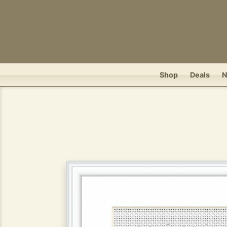
Shop
Deals