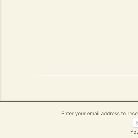
Enter your email address to rece
You