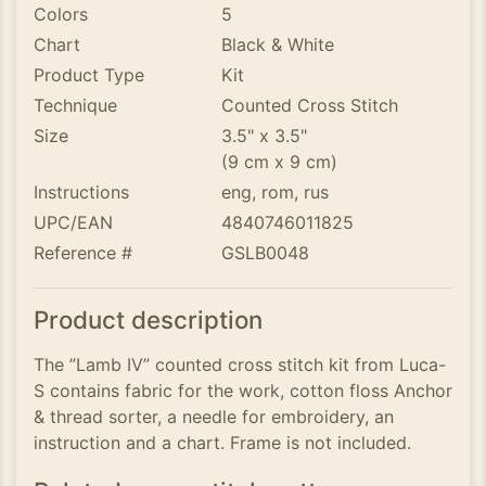
Colors
5
Chart
Black & White
Product Type
Kit
Technique
Counted Cross Stitch
Size
3.5" x 3.5"
(9 cm x 9 cm)
Instructions
eng, rom, rus
UPC/EAN
4840746011825
Reference #
GSLB0048
Product description
The ”Lamb IV” counted cross stitch kit from Luca-
S contains fabric for the work, cotton floss Anchor
& thread sorter, a needle for embroidery, an
instruction and a chart. Frame is not included.