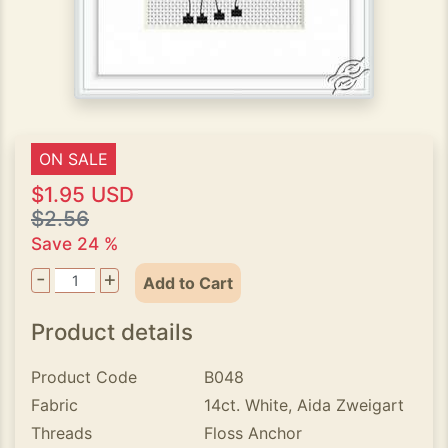
ON SALE
$1.95 USD
$2.56
Save 24 %
-
+
Add to Cart
Product details
Product Code
B048
Fabric
14ct. White, Aida Zweigart
Threads
Floss Anchor