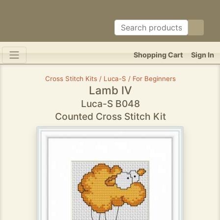
Shopping Cart
Sign In
Cross Stitch Kits / Luca-S / For Beginners
Lamb IV
Luca-S B048
Counted Cross Stitch Kit