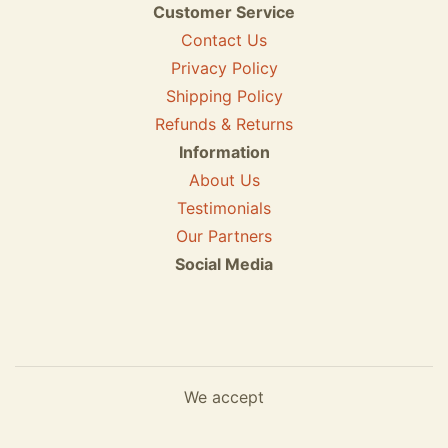
Customer Service
Contact Us
Privacy Policy
Shipping Policy
Refunds & Returns
Information
About Us
Testimonials
Our Partners
Social Media
We accept