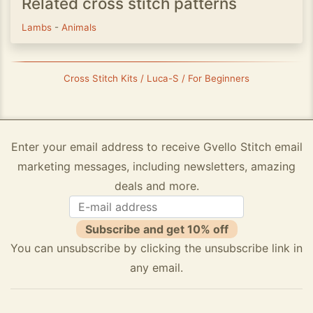
Related cross stitch patterns
Lambs
-
Animals
Cross Stitch Kits / Luca-S / For Beginners
Enter your email address to receive Gvello Stitch email
marketing messages, including newsletters, amazing
deals and more.
Subscribe and get 10% off
You can unsubscribe by clicking the unsubscribe link in
any email.