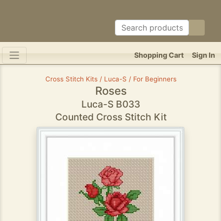
Shopping Cart
Sign In
Cross Stitch Kits / Luca-S / For Beginners
Roses
Luca-S B033
Counted Cross Stitch Kit