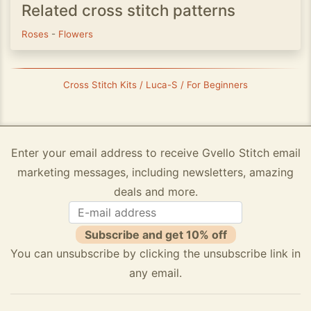
Related cross stitch patterns
Roses
-
Flowers
Cross Stitch Kits / Luca-S / For Beginners
Enter your email address to receive Gvello Stitch email
marketing messages, including newsletters, amazing
deals and more.
Subscribe and get 10% off
You can unsubscribe by clicking the unsubscribe link in
any email.