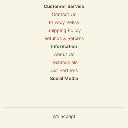
Customer Service
Contact Us
Privacy Policy
Shipping Policy
Refunds & Returns
Information
About Us
Testimonials
Our Partners
Social Media
We accept