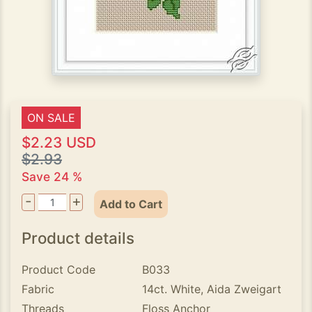
ON SALE
$2.23 USD
$2.93
Save 24 %
-
+
Add to Cart
Product details
Product Code
B033
Fabric
14ct. White, Aida Zweigart
Threads
Floss Anchor