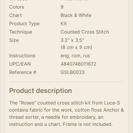
Colors
9
Chart
Black & White
Product Type
Kit
Technique
Counted Cross Stitch
Size
3.2" x 3.5"
(8 cm x 9 cm)
Instructions
eng, rom, rus
UPC/EAN
4840746011672
Reference #
GSLB0033
Product description
The ”Roses” counted cross stitch kit from Luca-S
contains fabric for the work, cotton floss Anchor &
thread sorter, a needle for embroidery, an
instruction and a chart. Frame is not included.