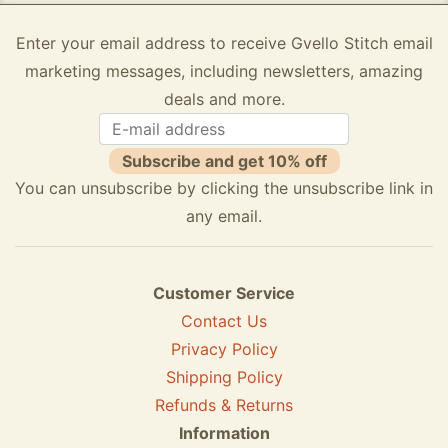
Enter your email address to receive Gvello Stitch email
marketing messages, including newsletters, amazing
deals and more.
Subscribe and get 10% off
You can unsubscribe by clicking the unsubscribe link in
any email.
Customer Service
Contact Us
Privacy Policy
Shipping Policy
Refunds & Returns
Information