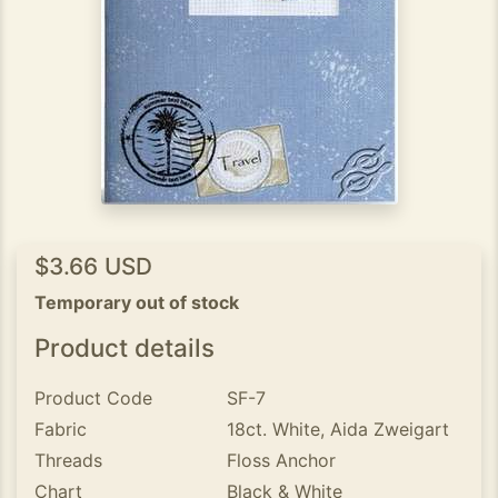
$3.66 USD
Temporary out of stock
Product details
Product Code
SF-7
Fabric
18ct. White, Aida Zweigart
Threads
Floss Anchor
Chart
Black & White