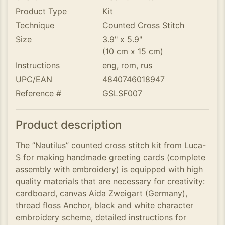
Product Type
Kit
Technique
Counted Cross Stitch
Size
3.9" x 5.9"
(10 cm x 15 cm)
Instructions
eng, rom, rus
UPC/EAN
4840746018947
Reference #
GSLSF007
Product description
The ”Nautilus” counted cross stitch kit from Luca-
S for making handmade greeting cards (complete
assembly with embroidery) is equipped with high
quality materials that are necessary for creativity:
cardboard, canvas Aida Zweigart (Germany),
thread floss Anchor, black and white character
embroidery scheme, detailed instructions for