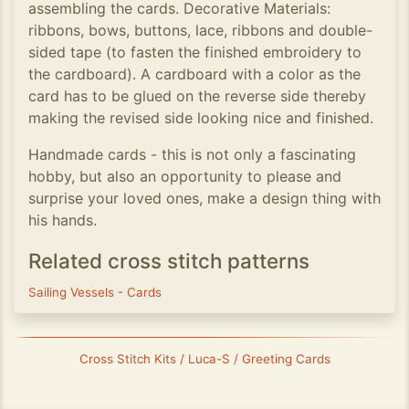
assembling the cards. Decorative Materials:
ribbons, bows, buttons, lace, ribbons and double-
sided tape (to fasten the finished embroidery to
the cardboard). A cardboard with a color as the
card has to be glued on the reverse side thereby
making the revised side looking nice and finished.
Handmade cards - this is not only a fascinating
hobby, but also an opportunity to please and
surprise your loved ones, make a design thing with
his hands.
Related cross stitch patterns
Sailing Vessels
-
Cards
Cross Stitch Kits / Luca-S / Greeting Cards