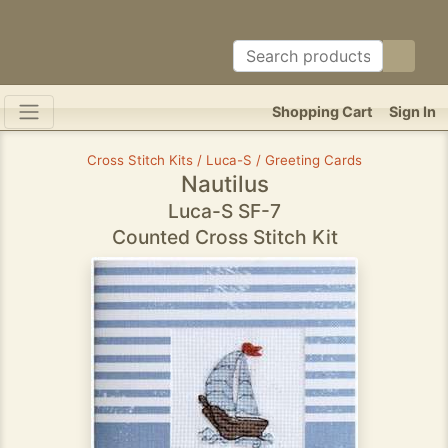
Shopping Cart
Sign In
Cross Stitch Kits / Luca-S / Greeting Cards
Nautilus
Luca-S SF-7
Counted Cross Stitch Kit