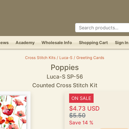
News
Academy
Wholesale Info
Shopping Cart
Sign In
Cross Stitch Kits / Luca-S / Greeting Cards
Poppies
Luca-S SP-56
Counted Cross Stitch Kit
ON SALE
$4.73 USD
$5.50
Save 14 %