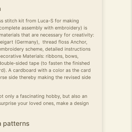
n
s stitch kit from Luca-S for making
complete assembly with embroidery) is
aterials that are necessary for creativity:
igart (Germany), thread floss Anchor,
embroidery scheme, detailed instructions
ecorative Materials: ribbons, bows,
double-sided tape (to fasten the finished
d). A cardboard with a color as the card
rse side thereby making the revised side
t only a fascinating hobby, but also an
surprise your loved ones, make a design
h patterns