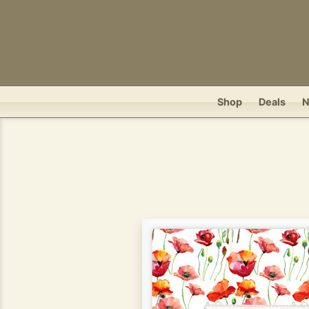
Shop
Deals