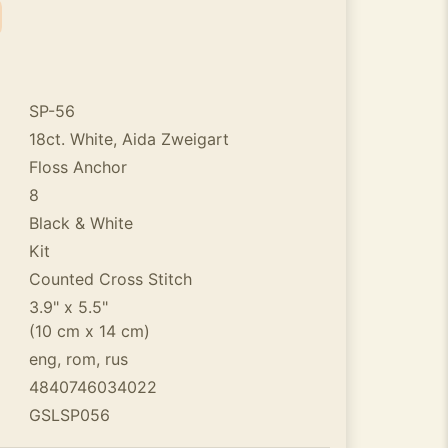
SP-56
18ct. White, Aida Zweigart
Floss Anchor
8
Black & White
Kit
Counted Cross Stitch
3.9" x 5.5"
(10 cm x 14 cm)
eng, rom, rus
4840746034022
GSLSP056