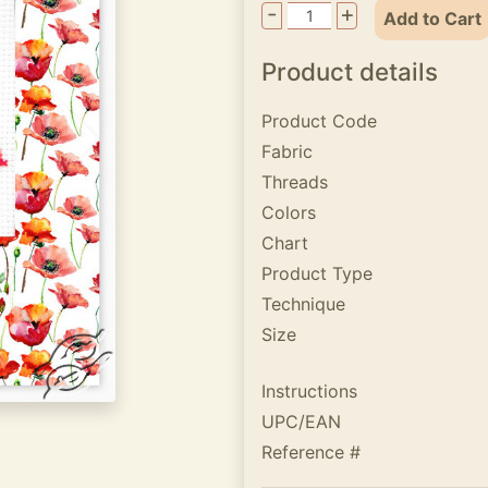
-
+
Add to Cart
Product details
Product Code
Fabric
Threads
Colors
Chart
Product Type
Technique
Size
Instructions
UPC/EAN
Reference #