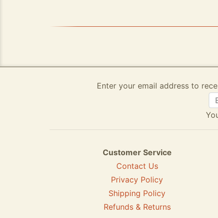
Enter your email address to rece
You
Customer Service
Contact Us
Privacy Policy
Shipping Policy
Refunds & Returns