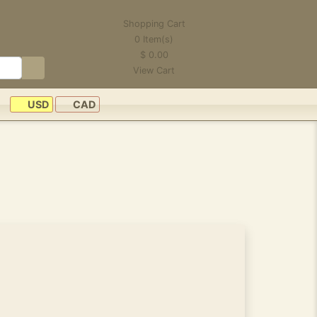
Shopping Cart
0
Item(s)
$
0.00
View Cart
USD
CAD