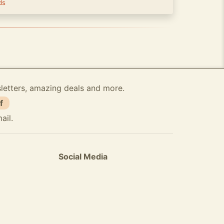
ds
sletters, amazing deals and more.
f
ail.
Social Media