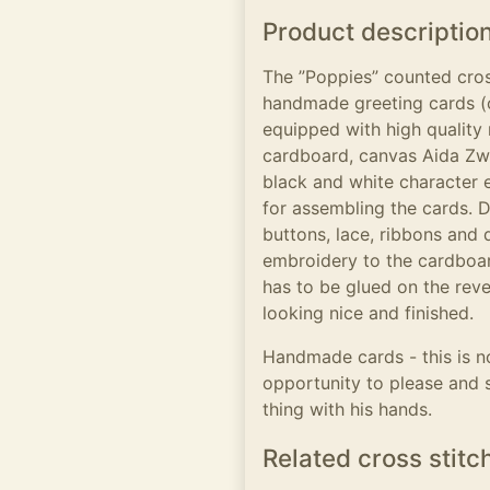
Product descriptio
The ”Poppies” counted cros
handmade greeting cards (
equipped with high quality m
cardboard, canvas Aida Zwe
black and white character 
for assembling the cards. D
buttons, lace, ribbons and 
embroidery to the cardboar
has to be glued on the reve
looking nice and finished.
Handmade cards - this is no
opportunity to please and 
thing with his hands.
Related cross stitc