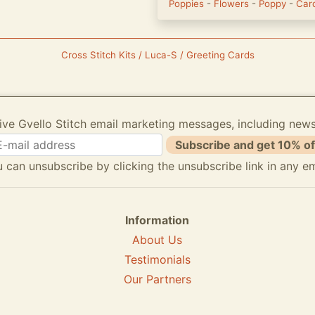
Poppies
-
Flowers
-
Poppy
-
Car
Cross Stitch Kits / Luca-S / Greeting Cards
ive Gvello Stitch email marketing messages, including new
Subscribe and get 10% of
 can unsubscribe by clicking the unsubscribe link in any em
Information
About Us
Testimonials
Our Partners