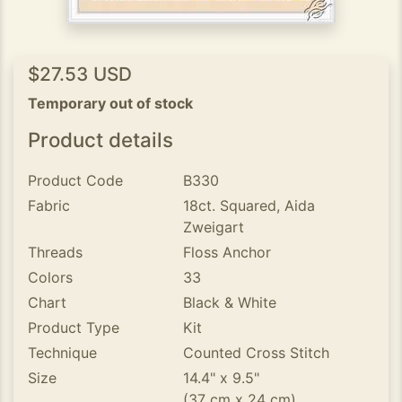
$27.53 USD
Temporary out of stock
Product details
Product Code
B330
Fabric
18ct. Squared, Aida
Zweigart
Threads
Floss Anchor
Colors
33
Chart
Black & White
Product Type
Kit
Technique
Counted Cross Stitch
Size
14.4" x 9.5"
(37 cm x 24 cm)