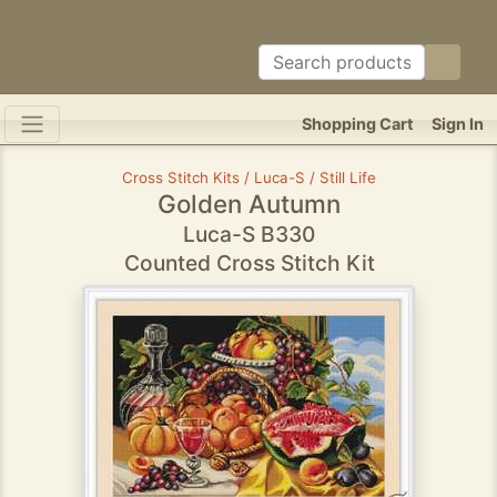
Shopping Cart
Sign In
Cross Stitch Kits / Luca-S / Still Life
Golden Autumn
Luca-S B330
Counted Cross Stitch Kit