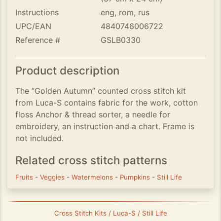
Instructions
eng, rom, rus
UPC/EAN
4840746006722
Reference #
GSLB0330
Product description
The ”Golden Autumn” counted cross stitch kit
from Luca-S contains fabric for the work, cotton
floss Anchor & thread sorter, a needle for
embroidery, an instruction and a chart. Frame is
not included.
Related cross stitch patterns
Fruits
-
Veggies
-
Watermelons
-
Pumpkins
-
Still Life
Cross Stitch Kits / Luca-S / Still Life