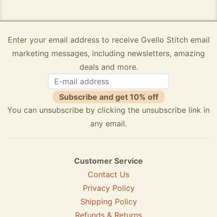
Enter your email address to receive Gvello Stitch email
marketing messages, including newsletters, amazing
deals and more.
Subscribe and get 10% off
You can unsubscribe by clicking the unsubscribe link in
any email.
Customer Service
Contact Us
Privacy Policy
Shipping Policy
Refunds & Returns