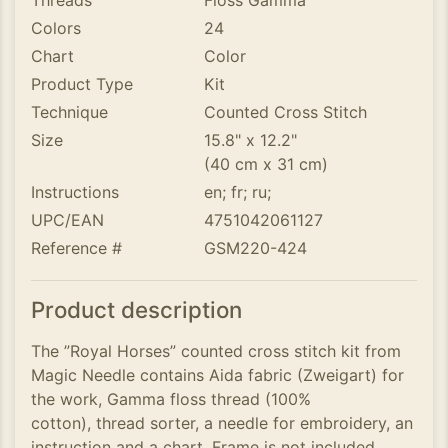
Threads
Floss Gamma
Colors
24
Chart
Color
Product Type
Kit
Technique
Counted Cross Stitch
Size
15.8" x 12.2"
(40 cm x 31 cm)
Instructions
en; fr; ru;
UPC/EAN
4751042061127
Reference #
GSM220-424
Product description
The ”Royal Horses” counted cross stitch kit from
Magic Needle contains Aida fabric (Zweigart) for
the work, Gamma floss thread (100%
cotton), thread sorter, a needle for embroidery, an
instruction and a chart. Frame is not included.