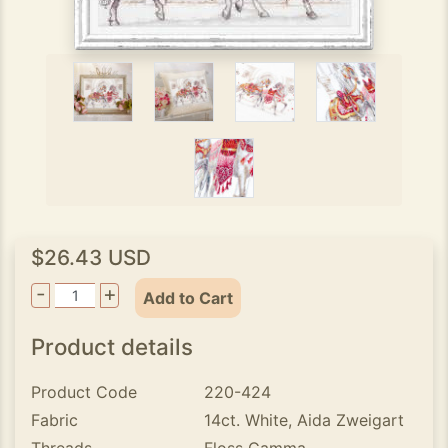
$26.43 USD
-
+
Add to Cart
Product details
Product Code
220-424
Fabric
14ct. White, Aida Zweigart