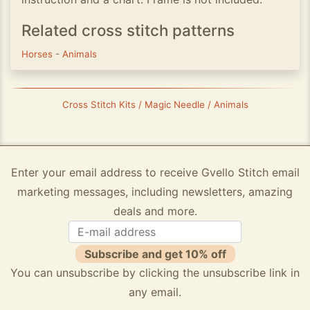
Related cross stitch patterns
Horses
-
Animals
Cross Stitch Kits / Magic Needle / Animals
Enter your email address to receive Gvello Stitch email
marketing messages, including newsletters, amazing
deals and more.
Subscribe and get 10% off
You can unsubscribe by clicking the unsubscribe link in
any email.