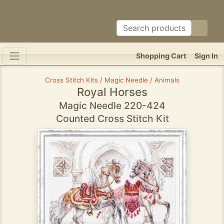
Shopping Cart
Sign In
Cross Stitch Kits / Magic Needle / Animals
Royal Horses
Magic Needle 220-424
Counted Cross Stitch Kit