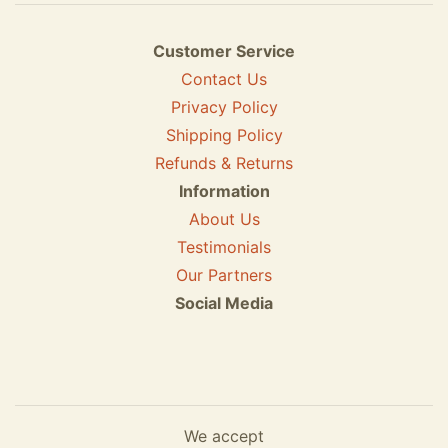
Customer Service
Contact Us
Privacy Policy
Shipping Policy
Refunds & Returns
Information
About Us
Testimonials
Our Partners
Social Media
We accept