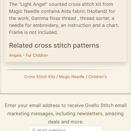
The ”Light Angel” counted cross stitch kit from
Magic Needle contains Aida fabric (Holland) for
the work, Gamma floss thread , thread sorter, a
needle for embroidery, an instruction and a chart.
Frame is not included.
Related cross stitch patterns
Angels
-
For Children
Cross Stitch Kits / Magic Needle / Children's
Enter your email address to receive Gvello Stitch email
marketing messages, including newsletters, amazing
deals and more.