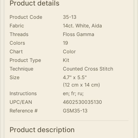
Product details
Product Code
35-13
Fabric
14ct. White, Aida
Threads
Floss Gamma
Colors
19
Chart
Color
Product Type
Kit
Technique
Counted Cross Stitch
Size
4.7" x 5.5"
(12 cm x 14 cm)
Instructions
en; fr; ru;
UPC/EAN
4602530035130
Reference #
GSM35-13
Product description