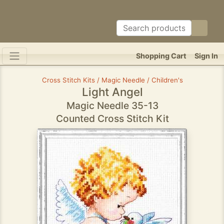
Shopping Cart
Sign In
Cross Stitch Kits / Magic Needle / Children's
Light Angel
Magic Needle 35-13
Counted Cross Stitch Kit