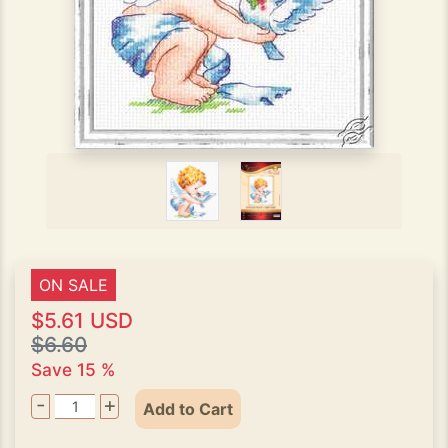
ON SALE
$5.61 USD
$6.60
Save 15 %
-
+
Add to Cart