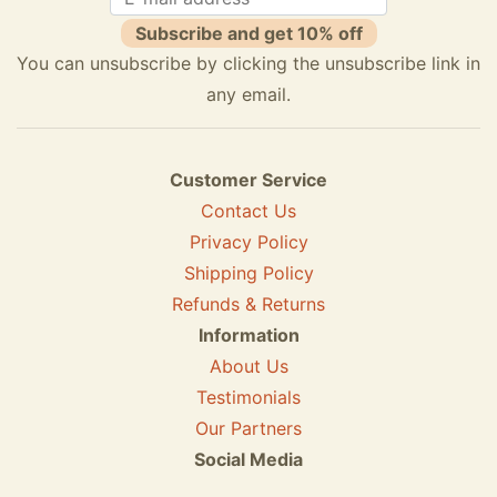
Subscribe and get 10% off
You can unsubscribe by clicking the unsubscribe link in
any email.
Customer Service
Contact Us
Privacy Policy
Shipping Policy
Refunds & Returns
Information
About Us
Testimonials
Our Partners
Social Media