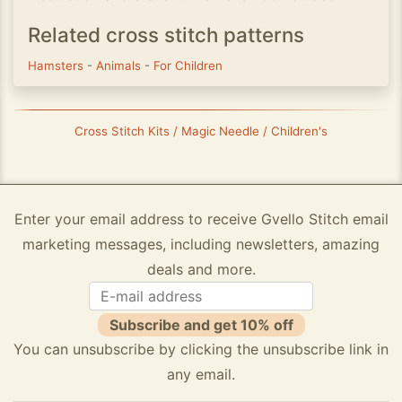
Related cross stitch patterns
Hamsters
-
Animals
-
For Children
Cross Stitch Kits / Magic Needle / Children's
Enter your email address to receive Gvello Stitch email
marketing messages, including newsletters, amazing
deals and more.
Subscribe and get 10% off
You can unsubscribe by clicking the unsubscribe link in
any email.