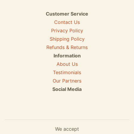
Customer Service
Contact Us
Privacy Policy
Shipping Policy
Refunds & Returns
Information
About Us
Testimonials
Our Partners
Social Media
We accept