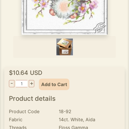
$10.64 USD
-
+
Add to Cart
Product details
Product Code
18-92
Fabric
14ct. White, Aida
Threads
Floss Gamma