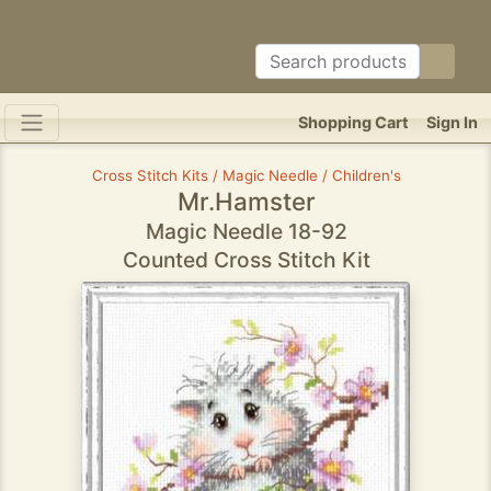
Shopping Cart
Sign In
Cross Stitch Kits / Magic Needle / Children's
Mr.Hamster
Magic Needle 18-92
Counted Cross Stitch Kit