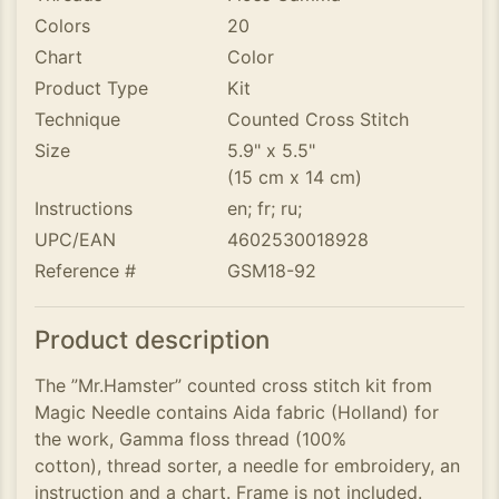
Colors
20
Chart
Color
Product Type
Kit
Technique
Counted Cross Stitch
Size
5.9" x 5.5"
(15 cm x 14 cm)
Instructions
en; fr; ru;
UPC/EAN
4602530018928
Reference #
GSM18-92
Product description
The ”Mr.Hamster” counted cross stitch kit from
Magic Needle contains Aida fabric (Holland) for
the work, Gamma floss thread (100%
cotton), thread sorter, a needle for embroidery, an
instruction and a chart. Frame is not included.