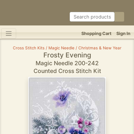
Shopping Cart
Sign In
Cross Stitch Kits / Magic Needle / Christmas & New Year
Frosty Evening
Magic Needle 200-242
Counted Cross Stitch Kit