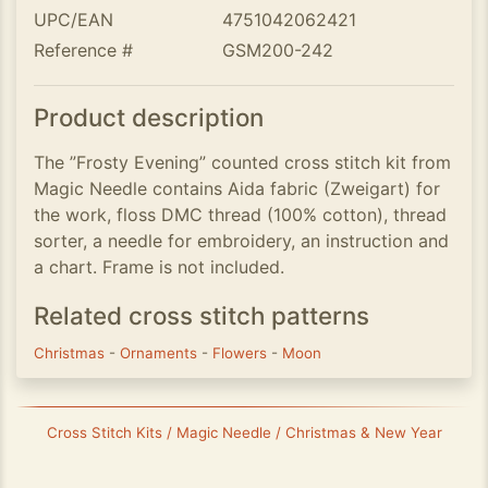
UPC/EAN
4751042062421
Reference #
GSM200-242
Product description
The ”Frosty Evening” counted cross stitch kit from
Magic Needle contains Aida fabric (Zweigart) for
the work, floss DMC thread (100% cotton), thread
sorter, a needle for embroidery, an instruction and
a chart. Frame is not included.
Related cross stitch patterns
Christmas
-
Ornaments
-
Flowers
-
Moon
Cross Stitch Kits / Magic Needle / Christmas & New Year