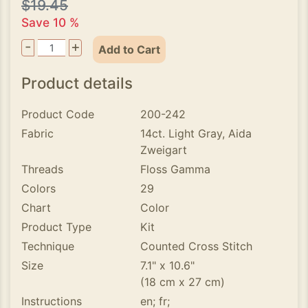
$19.45
Save 10 %
-
+
Add to Cart
Product details
Product Code
200-242
Fabric
14ct. Light Gray, Aida
Zweigart
Threads
Floss Gamma
Colors
29
Chart
Color
Product Type
Kit
Technique
Counted Cross Stitch
Size
7.1" x 10.6"
(18 cm x 27 cm)
Instructions
en; fr;