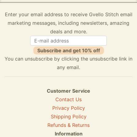
Enter your email address to receive Gvello Stitch email
marketing messages, including newsletters, amazing
deals and more.
Subscribe and get 10% off
You can unsubscribe by clicking the unsubscribe link in
any email.
Customer Service
Contact Us
Privacy Policy
Shipping Policy
Refunds & Returns
Information