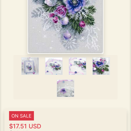
ON SALE
$17.51 USD