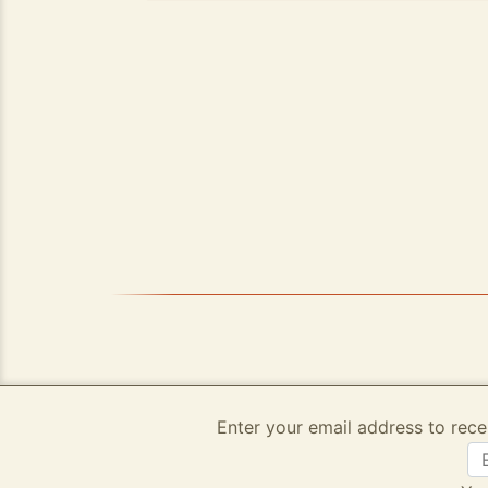
Enter your email address to rece