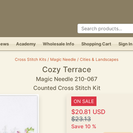
News
Academy
Wholesale Info
Shopping Cart
Sign In
Cross Stitch Kits / Magic Needle / Cities & Landscapes
Cozy Terrace
Magic Needle 210-067
Counted Cross Stitch Kit
ON SALE
$20.81 USD
$23.13
Save 10 %