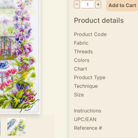
-
+
Add to Cart
Product details
Product Code
Fabric
Threads
Colors
Chart
Product Type
Technique
Size
Instructions
UPC/EAN
Reference #