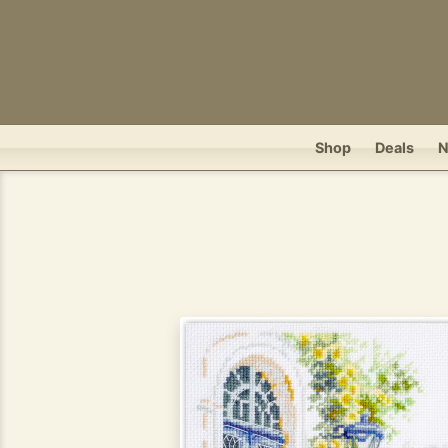
Shop
Deals