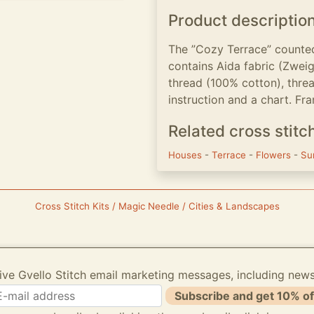
Product descriptio
The ”Cozy Terrace” counted
contains Aida fabric (Zwei
thread (100% cotton), threa
instruction and a chart. Fra
Related cross stitc
Houses
-
Terrace
-
Flowers
-
Su
Cross Stitch Kits / Magic Needle / Cities & Landscapes
ive Gvello Stitch email marketing messages, including new
Subscribe and get 10% of