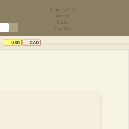
Shopping Cart
0
Item(s)
$
0.00
View Cart
USD
CAD