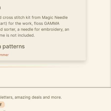
n
 cross stitch kit from Magic Needle
gart) for the work, floss GAMMA
d sorter, a needle for embroidery, an
me is not included.
h patterns
mmer
sletters, amazing deals and more.
f