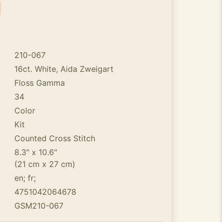
210-067
16ct. White, Aida Zweigart
Floss Gamma
34
Color
Kit
Counted Cross Stitch
8.3" x 10.6"
(21 cm x 27 cm)
en; fr;
4751042064678
GSM210-067